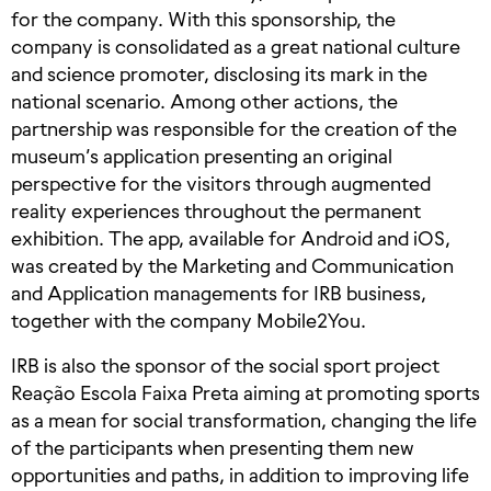
for the company. With this sponsorship, the
company is consolidated as a great national culture
and science promoter, disclosing its mark in the
national scenario. Among other actions, the
partnership was responsible for the creation of the
museum’s application presenting an original
perspective for the visitors through augmented
reality experiences throughout the permanent
exhibition. The app, available for Android and iOS,
was created by the Marketing and Communication
and Application managements for IRB business,
together with the company Mobile2You.
IRB is also the sponsor of the social sport project
Reação Escola Faixa Preta aiming at promoting sports
as a mean for social transformation, changing the life
of the participants when presenting them new
opportunities and paths, in addition to improving life