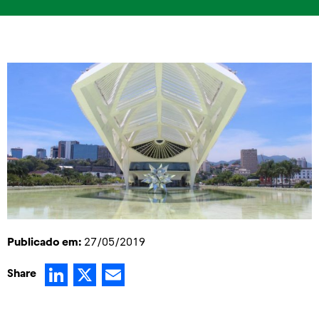
Publicado em:
27/05/2019
LinkedIn
X
Email
Share