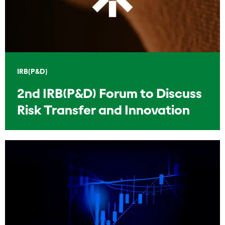
IRB(P&D)
2nd IRB(P&D) Forum to Discuss
Risk Transfer and Innovation