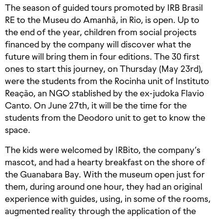
The season of guided tours promoted by IRB Brasil
RE to the Museu do Amanhã, in Rio, is open. Up to
the end of the year, children from social projects
financed by the company will discover what the
future will bring them in four editions. The 30 first
ones to start this journey, on Thursday (May 23rd),
were the students from the Rocinha unit of Instituto
Reação, an NGO stablished by the ex-judoka Flavio
Canto. On June 27th, it will be the time for the
students from the Deodoro unit to get to know the
space.
The kids were welcomed by IRBito, the company’s
mascot, and had a hearty breakfast on the shore of
the Guanabara Bay. With the museum open just for
them, during around one hour, they had an original
experience with guides, using, in some of the rooms,
augmented reality through the application of the