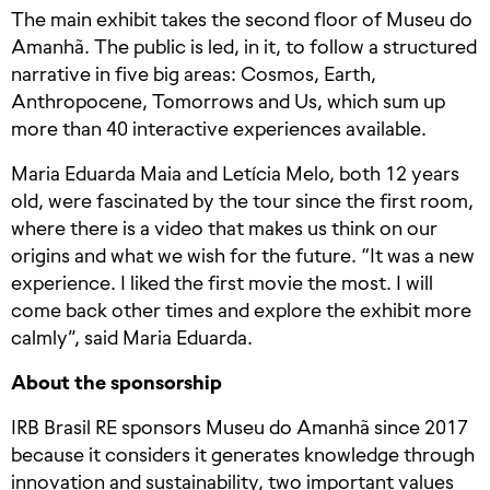
The main exhibit takes the second floor of Museu do
Amanhã. The public is led, in it, to follow a structured
narrative in five big areas: Cosmos, Earth,
Anthropocene, Tomorrows and Us, which sum up
more than 40 interactive experiences available.
Maria Eduarda Maia and Letícia Melo, both 12 years
old, were fascinated by the tour since the first room,
where there is a video that makes us think on our
origins and what we wish for the future. “It was a new
experience. I liked the first movie the most. I will
come back other times and explore the exhibit more
calmly”, said Maria Eduarda.
About the sponsorship
IRB Brasil RE sponsors Museu do Amanhã since 2017
because it considers it generates knowledge through
innovation and sustainability, two important values