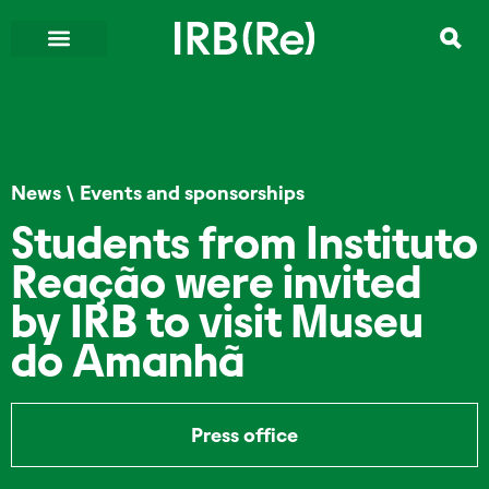
News
\
Events and sponsorships
Students from Instituto
Reação were invited
by IRB to visit Museu
do Amanhã
Press office