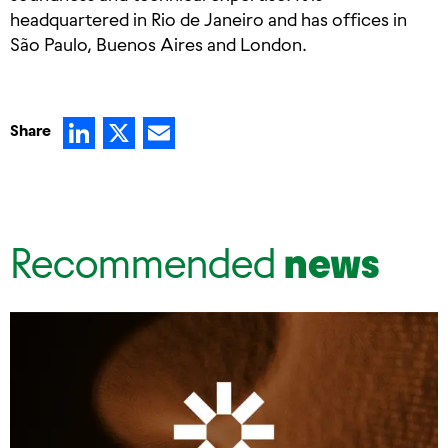
headquartered in Rio de Janeiro and has offices in
São Paulo, Buenos Aires and London.
LinkedIn
X
Email
Share
Recommended
news