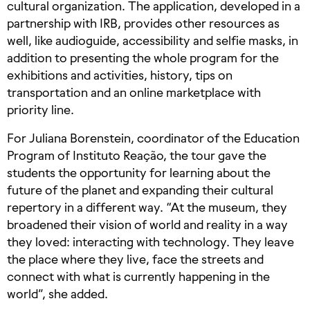
cultural organization. The application, developed in a
partnership with IRB, provides other resources as
well, like audioguide, accessibility and selfie masks, in
addition to presenting the whole program for the
exhibitions and activities, history, tips on
transportation and an online marketplace with
priority line.
For Juliana Borenstein, coordinator of the Education
Program of Instituto Reação, the tour gave the
students the opportunity for learning about the
future of the planet and expanding their cultural
repertory in a different way. “At the museum, they
broadened their vision of world and reality in a way
they loved: interacting with technology. They leave
the place where they live, face the streets and
connect with what is currently happening in the
world”, she added.