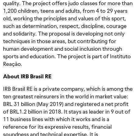
quality. The project offers judo classes for more than
1,200 children, teens and adults, from 4 to 29 years
old, working the principles and values of this sport,
such as determination, respect, discipline, courage
and solidarity. The proposal is developing not only
techniques in those areas, but contributing for
human development and social inclusion through
sports and education. The project is part of Instituto
Reação.
About IRB Brasil RE
IRB Brasil RE is a private company, which is among the
ten greatest reinsurers in the world in market value:
BRL 31 billion (May 2019) and registered a net profit
of BRL1.2 billion in 2018. It stays as leader in 9 out of
11 business lines with which it works and is a
reference for its expressive results, financial
soundness and technical expertise. It is