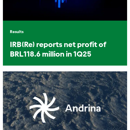
Results
IRB(Re) reports net profit of
BRL118.6 million in 1Q25