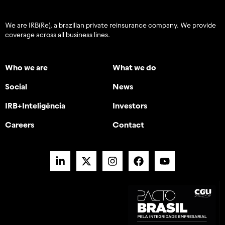
We are IRB(Re), a brazilian private reinsurance company. We provide
coverage across all business lines.
Who we are
What we do
Social
News
IRB+Inteligência
Investors
Careers
Contact