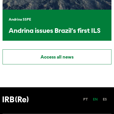
Andrina SSPE
Andrina issues Brazil’s first ILS
Access all news
PT
EN
ES