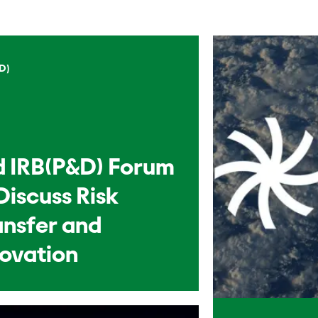
D)
d IRB(P&D) Forum
Discuss Risk
ansfer and
novation