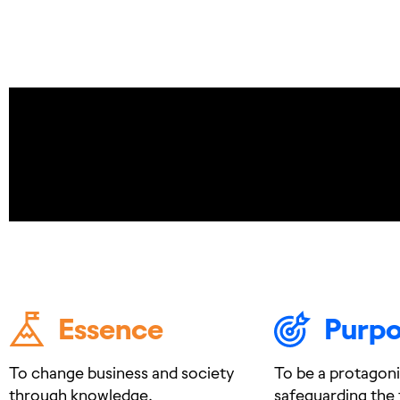
Essence
Purp
To change business and society
To be a protagoni
through knowledge.
safeguarding the 