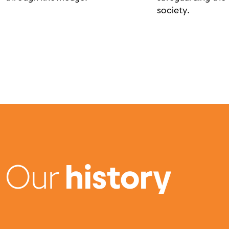
society.
Our
history