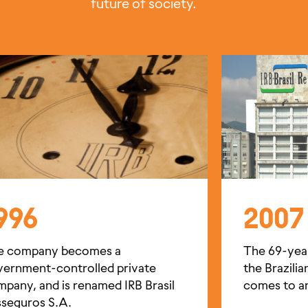
future of society.
996
2007
e company becomes a
The 69-yea
vernment-controlled private
the Brazili
pany, and is renamed IRB Brasil
comes to a
seguros S.A.