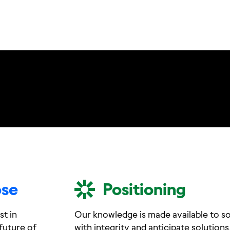
ose
Positioning
st in
Our knowledge is made available to soc
future of
with integrity and anticipate solutions