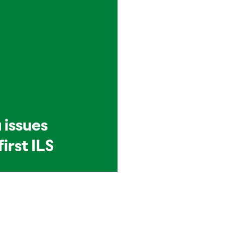
 issues
first ILS