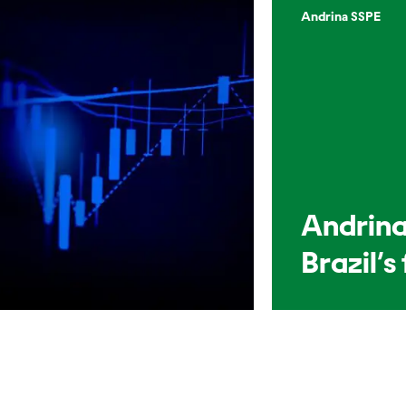
Andrina SSPE
Andrina
Brazil’s 