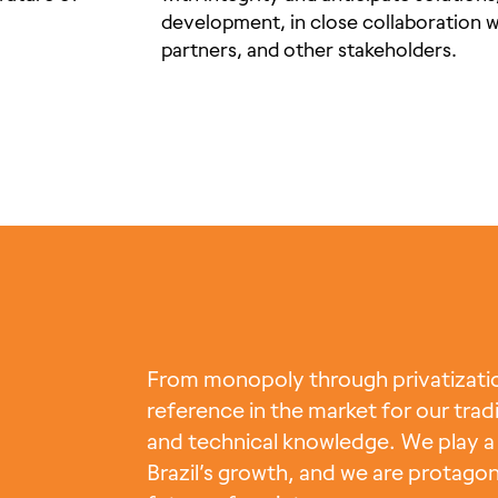
development, in close collaboration 
partners, and other stakeholders.
From monopoly through privatization
reference in the market for our tradi
and technical knowledge. We play a 
Brazil’s growth, and we are protagon