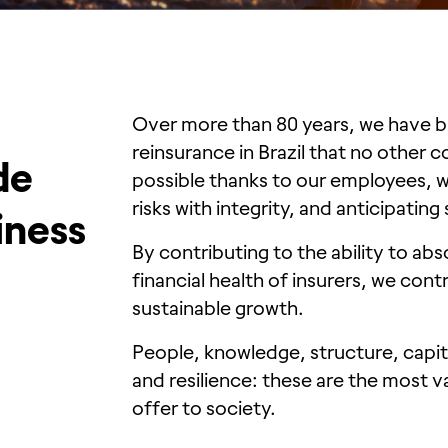
Over more than 80 years, we have b
reinsurance in Brazil that no other 
de
possible thanks to our employees, wh
risks with integrity, and anticipating
iness
By contributing to the ability to abs
financial health of insurers, we cont
sustainable growth.
People, knowledge, structure, capita
and resilience: these are the most v
offer to society.