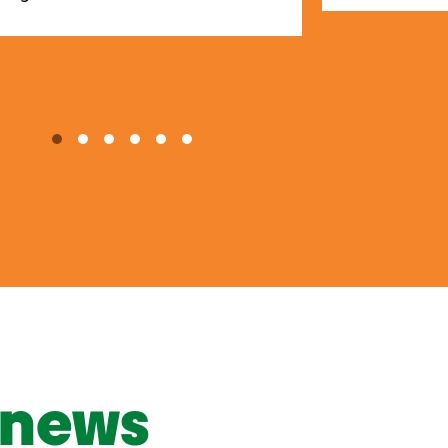
1
2
3
4
5
6
news