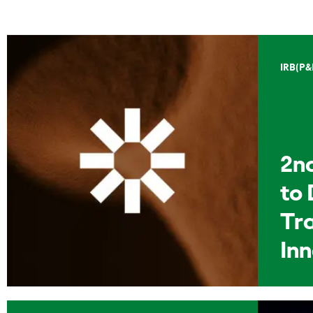
IRB(P&
2n
to 
Tr
In