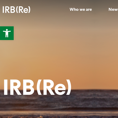
Who we are
New
Open toolbar
IRB(Re)