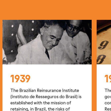
1939
1
The Brazilian Reinsurance Institute
Th
(Instituto de Resseguros do Brasil) is
go
established with the mission of
com
retaining, in Brazil, the risks of
Res