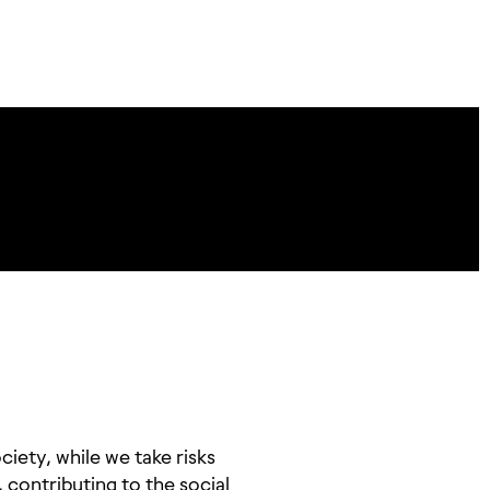
iety, while we take risks
, contributing to the social