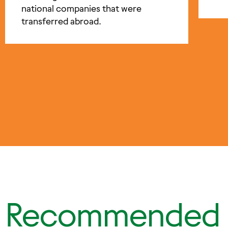
national companies that were
transferred abroad.
Recommended