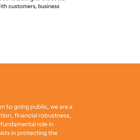
with customers, business
 to going public, we are a
tion, financial robustness,
fundamental role in
ists in protecting the