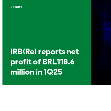
Results
IRB(Re) reports net
profit of BRL118.6
million in 1Q25