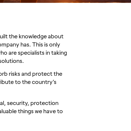
uilt the knowledge about
company has. This is only
o are specialists in taking
 solutions.
orb risks and protect the
ribute to the country’s
l, security, protection
aluable things we have to