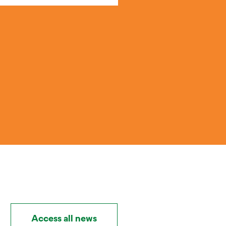
Access all news