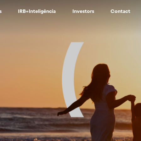
s
IRB+Inteligência
Investors
Contact