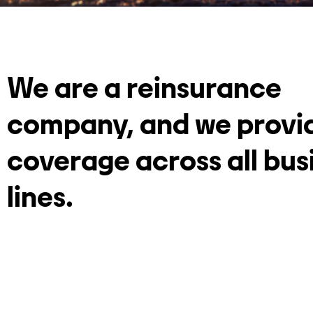
We are a reinsurance
company, and we provi
coverage across all bus
lines.