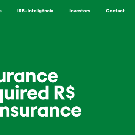
s
IRB+Inteligência
Investors
Contact
surance
uired R$
einsurance