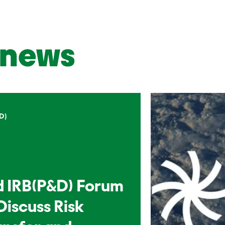
news
D)
d IRB(P&D) Forum
Discuss Risk