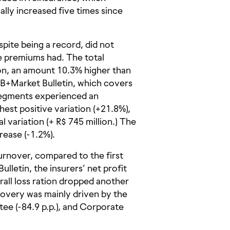
ally increased five times since
pite being a record, did not
e premiums had. The total
on, an amount 10.3% higher than
RB+Market Bulletin, which covers
l segments experienced an
hest positive variation (+21.8%),
 variation (+ R$ 745 million.) The
rease (-1.2%).
urnover, compared to the first
lletin, the insurers’ net profit
erall loss ration dropped another
covery was mainly driven by the
tee (-84.9 p.p.), and Corporate