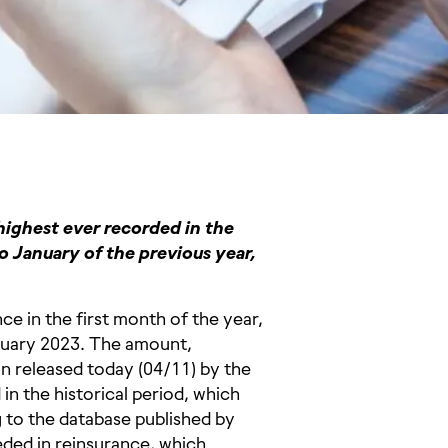
highest ever recorded in the
o January of the previous year,
ce in the first month of the year,
nuary 2023. The amount,
in released today (04/11) by the
in the historical period, which
 to the database published by
ded in reinsurance, which