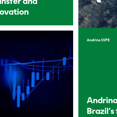
ansfer and
novation
Andrina SSPE
Andrina
Brazil’s 