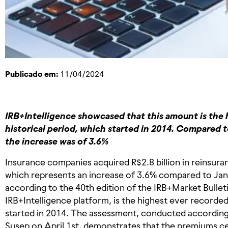
Publicado em:
11/04/2024
IRB+Intelligence showcased that this amount is the 
historical period, which started in 2014. Compared t
the increase was of 3.6%
Insurance companies acquired R$2.8 billion in reinsuran
which represents an increase of 3.6% compared to Ja
according to the 40th edition of the IRB+Market Bullet
IRB+Intelligence platform, is the highest ever recorded 
started in 2014. The assessment, conducted according
Susep on April 1st, demonstrates that the premiums ce