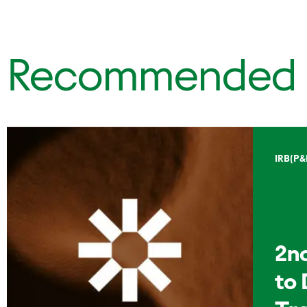
Recommended
IRB(P&
2n
to 