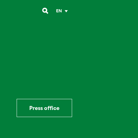
EN
Press office