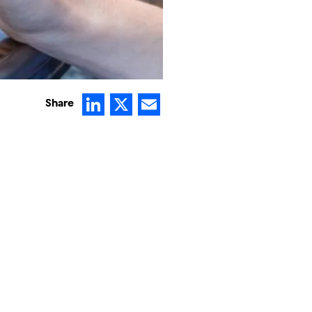
LinkedIn
X
Email
Share