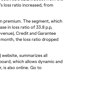
loss ratio increased, from
 in premium. The segment, which
e in loss ratio of 33.8 p.p,
evenue), Credit and Garantee
s month, the loss ratio dropped
e) website, summarizes all
board, which allows dynamic and
 is also online. Go to