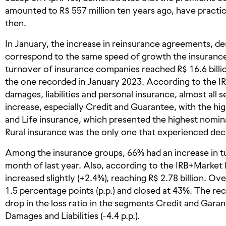
amounted to R$ 557 million ten years ago, have practic
then.
In January, the increase in reinsurance agreements, des
correspond to the same speed of growth the insuranc
turnover of insurance companies reached R$ 16.6 billi
the one recorded in January 2023. According to the I
damages, liabilities and personal insurance, almost al
increase, especially Credit and Guarantee, with the hig
and Life insurance, which presented the highest nominal
Rural insurance was the only one that experienced dec
Among the insurance groups, 66% had an increase in t
month of last year. Also, according to the IRB+Market Bu
increased slightly (+2.4%), reaching R$ 2.78 billion. Ov
1.5 percentage points (p.p.) and closed at 43%. The re
drop in the loss ratio in the segments Credit and Garan
Damages and Liabilities (-4.4 p.p.).