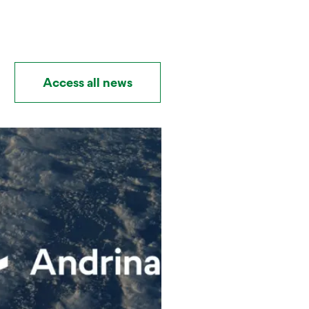
Access all news