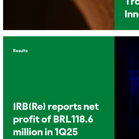
Tr
In
Results
IRB(Re) reports net
profit of BRL118.6
million in 1Q25