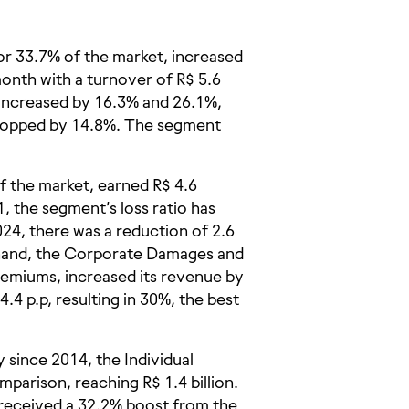
or 33.7% of the market, increased
nth with a turnover of R$ 5.6
 increased by 16.3% and 26.1%,
dropped by 14.8%. The segment
 the market, earned R$ 4.6
1, the segment’s loss ratio has
24, there was a reduction of 2.6
 hand, the Corporate Damages and
remiums, increased its revenue by
4.4 p.p, resulting in 30%, the best
 since 2014, the Individual
parison, reaching R$ 1.4 billion.
received a 32.2% boost from the