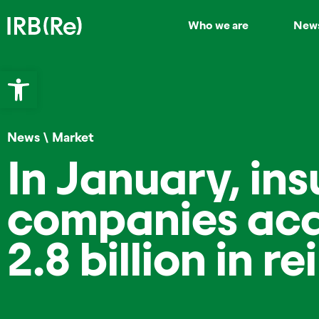
Who we are
New
Open toolbar
News
\
Market
In January, in
companies acq
2.8 billion in r