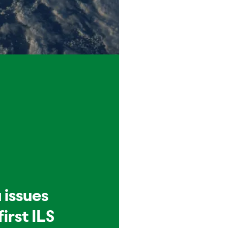
 issues
first ILS