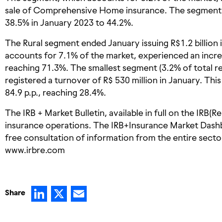
sale of Comprehensive Home insurance. The segment’s 
38.5% in January 2023 to 44.2%.
The Rural segment ended January issuing R$1.2 billion
accounts for 7.1% of the market, experienced an increas
reaching 71.3%. The smallest segment (3.2% of total r
registered a turnover of R$ 530 million in January. Thi
84.9 p.p., reaching 28.4%.
The IRB + Market Bulletin, available in full on the IRB(R
insurance operations. The IRB+Insurance Market Dash
free consultation of information from the entire sector,
www.irbre.com
LinkedIn
X
Email
Share