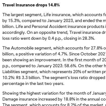
Travel Insurance drops 14.8%
The largest segment, Life insurance, which accounts f
by 15.3%, compared to January 2023, and ended the mo
billion. Life and Personal Accident insurance products
accordingly. On an opposite trend, Travel insurance 
loss ratio went down by 0.4 p.p., closing in 28.3%.
The Automobile segment, which accounts for 27.8% of
billion, a positive variation of 4.7%. Since October 202
been showing an improvement. In the first month of 20
p.p., compared to January 2023: 58.6%. On the other
Liabilities segment, which represents 20% of written p
10.2%: R$ 3.3 billion. The segment’s loss ratio dropped 
percentage in the last two years.
Showing the highest variation for the month of January
Damage insurance increased by 18.8% in the annual com
The segment, which accounts for 8.2% of the market, 