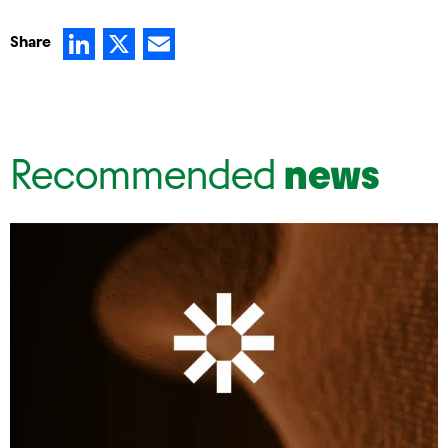
LinkedIn
X
Email
Share
Recommended
news