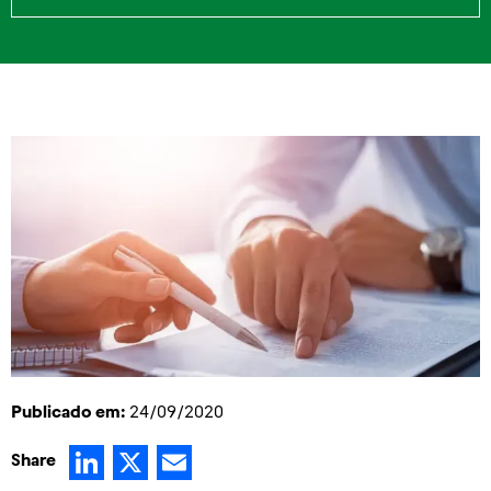
Publicado em:
24/09/2020
LinkedIn
X
Email
Share