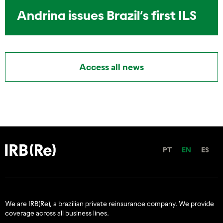
Andrina issues Brazil’s first ILS
Access all news
PT
EN
ES
We are IRB(Re), a brazilian private reinsurance company. We provide
coverage across all business lines.