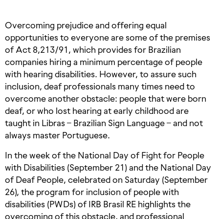
Overcoming prejudice and offering equal
opportunities to everyone are some of the premises
of Act 8,213/91, which provides for Brazilian
companies hiring a minimum percentage of people
with hearing disabilities. However, to assure such
inclusion, deaf professionals many times need to
overcome another obstacle: people that were born
deaf, or who lost hearing at early childhood are
taught in Libras – Brazilian Sign Language – and not
always master Portuguese.
In the week of the National Day of Fight for People
with Disabilities (September 21) and the National Day
of Deaf People, celebrated on Saturday (September
26), the program for inclusion of people with
disabilities (PWDs) of IRB Brasil RE highlights the
overcoming of this obstacle, and professional