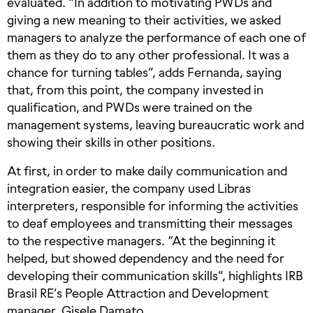
evaluated. “In addition to motivating PWDs and
giving a new meaning to their activities, we asked
managers to analyze the performance of each one of
them as they do to any other professional. It was a
chance for turning tables”, adds Fernanda, saying
that, from this point, the company invested in
qualification, and PWDs were trained on the
management systems, leaving bureaucratic work and
showing their skills in other positions.
At first, in order to make daily communication and
integration easier, the company used Libras
interpreters, responsible for informing the activities
to deaf employees and transmitting their messages
to the respective managers. “At the beginning it
helped, but showed dependency and the need for
developing their communication skills”, highlights IRB
Brasil RE’s People Attraction and Development
manager, Gisele Damato.