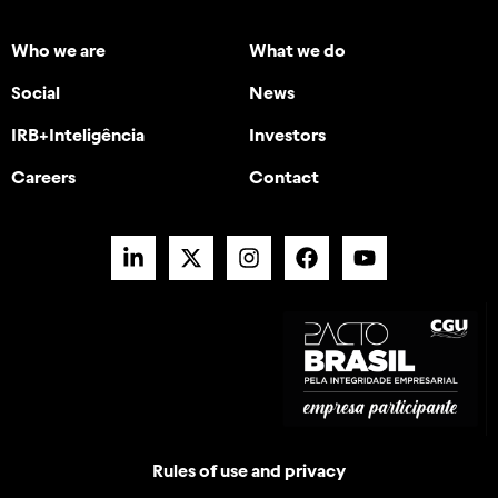
Who we are
What we do
Social
News
IRB+Inteligência
Investors
Careers
Contact
Rules of use and privacy