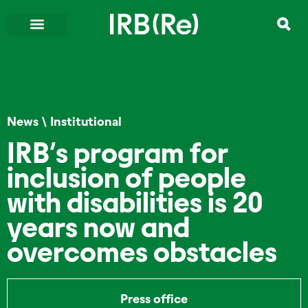
News
\
Institutional
IRB’s program for
inclusion of people
with disabilities is 20
years now and
overcomes obstacles
Press office