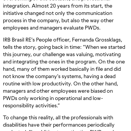
integration. Almost 20 years from its start, the
initiative changed not only the communication
process in the company, but also the way other
employees and managers evaluate PWDs.
IRB Brasil RE’s People officer, Fernanda Grossklags,
tells the story, going back in time: “When we started
this journey, our challenge was valuing, motivating
and integrating the ones in the program. On the one
hand, many of them worked basically in file and did
not know the company’s systems, having a dead
routine with low productivity. On the other hand,
managers and other employees were biased on
PWDs only working in operational and low-
responsibility activities.”
To change this reality, all the professionals with
disabilities have their performances periodically