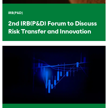
IRB(P&D)
2nd IRB(P&D) Forum to Discuss
Risk Transfer and Innovation