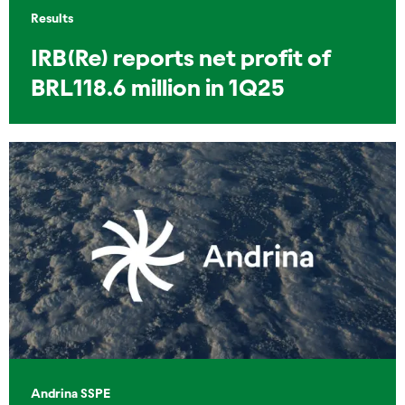
Results
IRB(Re) reports net profit of
BRL118.6 million in 1Q25
Andrina SSPE