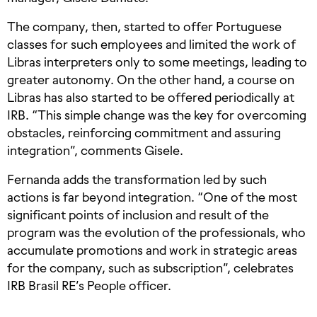
The company, then, started to offer Portuguese
classes for such employees and limited the work of
Libras interpreters only to some meetings, leading to
greater autonomy. On the other hand, a course on
Libras has also started to be offered periodically at
IRB. “This simple change was the key for overcoming
obstacles, reinforcing commitment and assuring
integration”, comments Gisele.
Fernanda adds the transformation led by such
actions is far beyond integration. “One of the most
significant points of inclusion and result of the
program was the evolution of the professionals, who
accumulate promotions and work in strategic areas
for the company, such as subscription”, celebrates
IRB Brasil RE’s People officer.