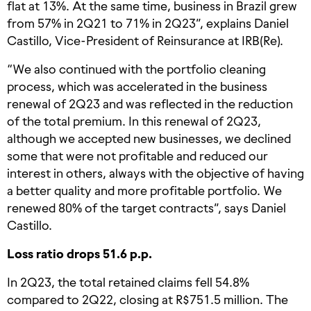
flat at 13%. At the same time, business in Brazil grew
from 57% in 2Q21 to 71% in 2Q23”, explains Daniel
Castillo, Vice-President of Reinsurance at IRB(Re).
“We also continued with the portfolio cleaning
process, which was accelerated in the business
renewal of 2Q23 and was reflected in the reduction
of the total premium. In this renewal of 2Q23,
although we accepted new businesses, we declined
some that were not profitable and reduced our
interest in others, always with the objective of having
a better quality and more profitable portfolio. We
renewed 80% of the target contracts”, says Daniel
Castillo.
Loss ratio drops 51.6 p.p.
In 2Q23, the total retained claims fell 54.8%
compared to 2Q22, closing at R$751.5 million. The