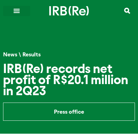
News
\
Results
IRB(Re) records net
profit of R$20.1 million
in 2Q23
Press office