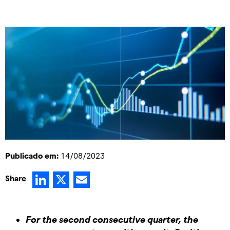
Publicado em:
14/08/2023
LinkedIn
X
Email
Share
For the second consecutive quarter, the