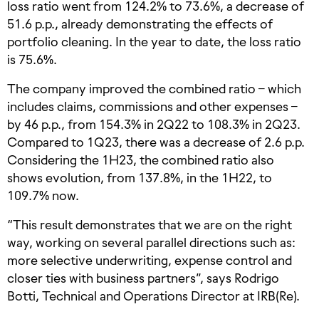
loss ratio went from 124.2% to 73.6%, a decrease of
51.6 p.p., already demonstrating the effects of
portfolio cleaning. In the year to date, the loss ratio
is 75.6%.
The company improved the combined ratio – which
includes claims, commissions and other expenses –
by 46 p.p., from 154.3% in 2Q22 to 108.3% in 2Q23.
Compared to 1Q23, there was a decrease of 2.6 p.p.
Considering the 1H23, the combined ratio also
shows evolution, from 137.8%, in the 1H22, to
109.7% now.
“This result demonstrates that we are on the right
way, working on several parallel directions such as:
more selective underwriting, expense control and
closer ties with business partners”, says Rodrigo
Botti, Technical and Operations Director at IRB(Re).