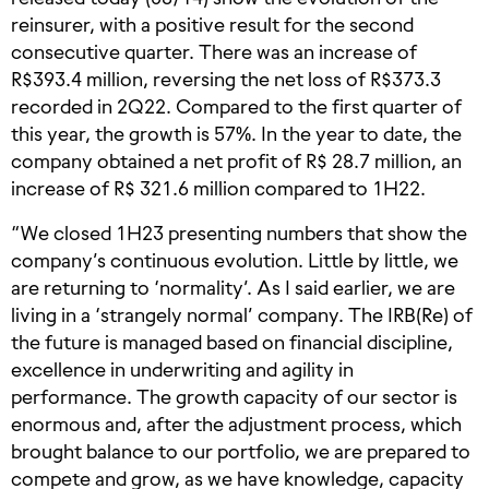
reinsurer, with a positive result for the second
consecutive quarter. There was an increase of
R$393.4 million, reversing the net loss of R$373.3
recorded in 2Q22. Compared to the first quarter of
this year, the growth is 57%. In the year to date, the
company obtained a net profit of R$ 28.7 million, an
increase of R$ 321.6 million compared to 1H22.
“We closed 1H23 presenting numbers that show the
company’s continuous evolution. Little by little, we
are returning to ‘normality’. As I said earlier, we are
living in a ‘strangely normal’ company. The IRB(Re) of
the future is managed based on financial discipline,
excellence in underwriting and agility in
performance. The growth capacity of our sector is
enormous and, after the adjustment process, which
brought balance to our portfolio, we are prepared to
compete and grow, as we have knowledge, capacity