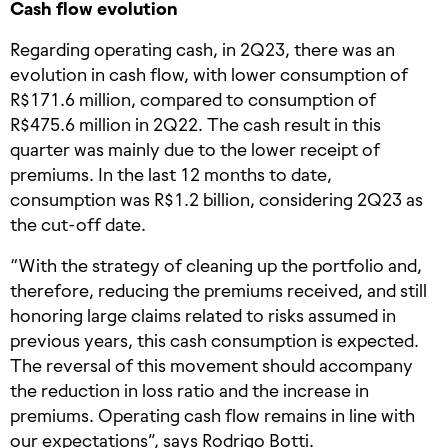
Cash flow evolution
Regarding operating cash, in 2Q23, there was an
evolution in cash flow, with lower consumption of
R$171.6 million, compared to consumption of
R$475.6 million in 2Q22. The cash result in this
quarter was mainly due to the lower receipt of
premiums. In the last 12 months to date,
consumption was R$1.2 billion, considering 2Q23 as
the cut-off date.
“With the strategy of cleaning up the portfolio and,
therefore, reducing the premiums received, and still
honoring large claims related to risks assumed in
previous years, this cash consumption is expected.
The reversal of this movement should accompany
the reduction in loss ratio and the increase in
premiums. Operating cash flow remains in line with
our expectations”, says Rodrigo Botti.