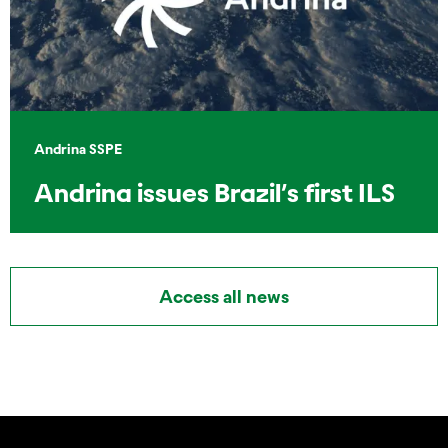
Andrina SSPE
Andrina issues Brazil’s first ILS
Access all news