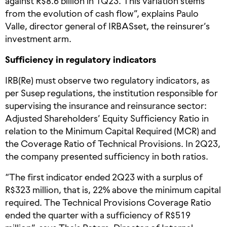
against R$8.6 billion in 1Q23. This variation stems
from the evolution of cash flow”, explains Paulo
Valle, director general of IRBASset, the reinsurer’s
investment arm.
Sufficiency in regulatory indicators
IRB(Re) must observe two regulatory indicators, as
per Susep regulations, the institution responsible for
supervising the insurance and reinsurance sector:
Adjusted Shareholders’ Equity Sufficiency Ratio in
relation to the Minimum Capital Required (MCR) and
the Coverage Ratio of Technical Provisions. In 2Q23,
the company presented sufficiency in both ratios.
“The first indicator ended 2Q23 with a surplus of
R$323 million, that is, 22% above the minimum capital
required. The Technical Provisions Coverage Ratio
ended the quarter with a sufficiency of R$519