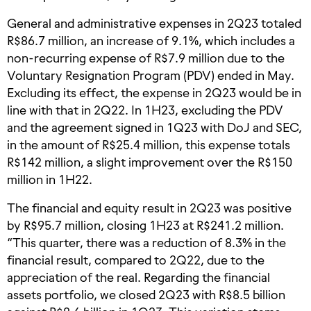
General and administrative expenses in 2Q23 totaled
R$86.7 million, an increase of 9.1%, which includes a
non-recurring expense of R$7.9 million due to the
Voluntary Resignation Program (PDV) ended in May.
Excluding its effect, the expense in 2Q23 would be in
line with that in 2Q22. In 1H23, excluding the PDV
and the agreement signed in 1Q23 with DoJ and SEC,
in the amount of R$25.4 million, this expense totals
R$142 million, a slight improvement over the R$150
million in 1H22.
The financial and equity result in 2Q23 was positive
by R$95.7 million, closing 1H23 at R$241.2 million.
“This quarter, there was a reduction of 8.3% in the
financial result, compared to 2Q22, due to the
appreciation of the real. Regarding the financial
assets portfolio, we closed 2Q23 with R$8.5 billion