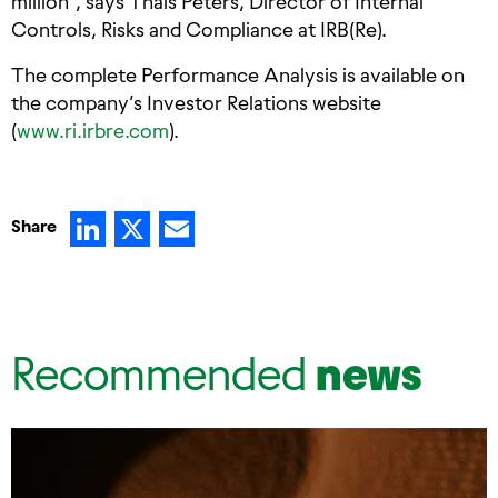
million”, says Thais Peters, Director of Internal
Controls, Risks and Compliance at IRB(Re).
The complete Performance Analysis is available on
the company’s Investor Relations website
(
www.ri.irbre.com
).
LinkedIn
X
Email
Share
Recommended
news