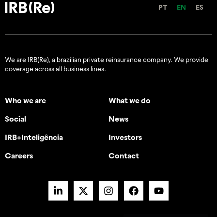
PT
EN
ES
We are IRB(Re), a brazilian private reinsurance company. We provide
coverage across all business lines.
Who we are
What we do
Social
News
IRB+Inteligência
Investors
Careers
Contact