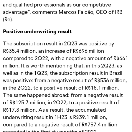
and qualified professionals as our competitive
advantage”, comments Marcos Falcão, CEO of IRB
(Re).
Positive underwriting result
The subscription result in 2Q23 was positive by
R$35.4 million, an increase of R$696 million
compared to 2Q22, with a negative amount of R$661
million. It is worth mentioning that, in this 2Q23, as
well as in the 1Q23, the subscription result in Brazil
was positive: from a negative result of R$536 million,
in the 2Q22, to a positive result of R$18.1 million.
The same happened abroad: from a negative result
of R$125.3 million, in 2Q22, to a positive result of
R$17.3 million. As a result, the accumulated
underwriting result in 1H23 is R$39.1 million,
compared to a negative result of R$757.4 million
recorded in the first six months of 2022.