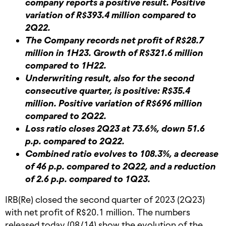
company reports a positive result. Positive
variation of R$393.4 million compared to
2Q22.
The Company records net profit of R$28.7
million in 1H23. Growth of R$321.6 million
compared to 1H22.
Underwriting result, also for the second
consecutive quarter, is positive: R$35.4
million. Positive variation of R$696 million
compared to 2Q22.
Loss ratio closes 2Q23 at 73.6%, down 51.6
p.p. compared to 2Q22.
Combined ratio evolves to 108.3%, a decrease
of 46 p.p. compared to 2Q22, and a reduction
of 2.6 p.p. compared to 1Q23.
IRB(Re) closed the second quarter of 2023 (2Q23)
with net profit of R$20.1 million. The numbers
released today (08/14) show the evolution of the