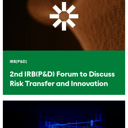
IRB(P&D)
2nd IRB(P&D) Forum to Discuss
Risk Transfer and Innovation