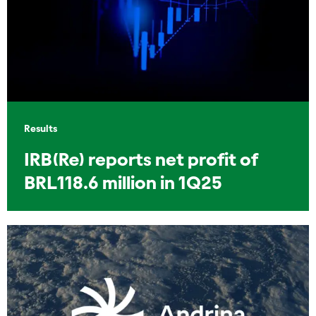
Results
IRB(Re) reports net profit of
BRL118.6 million in 1Q25