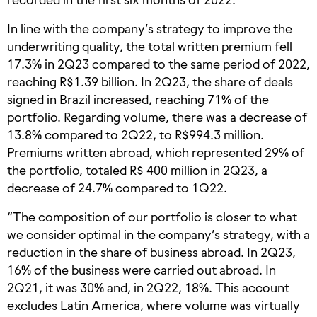
In line with the company’s strategy to improve the
underwriting quality, the total written premium fell
17.3% in 2Q23 compared to the same period of 2022,
reaching R$1.39 billion. In 2Q23, the share of deals
signed in Brazil increased, reaching 71% of the
portfolio. Regarding volume, there was a decrease of
13.8% compared to 2Q22, to R$994.3 million.
Premiums written abroad, which represented 29% of
the portfolio, totaled R$ 400 million in 2Q23, a
decrease of 24.7% compared to 1Q22.
“The composition of our portfolio is closer to what
we consider optimal in the company’s strategy, with a
reduction in the share of business abroad. In 2Q23,
16% of the business were carried out abroad. In
2Q21, it was 30% and, in 2Q22, 18%. This account
excludes Latin America, where volume was virtually