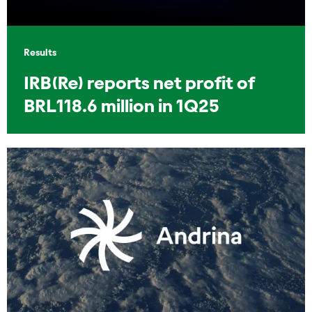
Results
IRB(Re) reports net profit of
BRL118.6 million in 1Q25