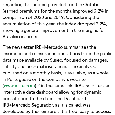
regarding the income provided for it in October
(earned premiums for the month), improved 3.2% in
comparison of 2020 and 2019. Considering the
accumulation of this year, the index dropped 2.2%,
showing a general improvement in the margins for
Brazilian insurers.
The newsletter IRB+Mercado summarizes the
insurance and reinsurance operations from the public
data made available by Susep, focused on damages,
liability and personal insurances. The analysis,
published on a monthly basis, is available, as a whole,
in Portuguese on the company’s website
(
www.irbre.com
). On the same link, IRB also offers an
interactive data dashboard allowing for dynamic
consultation to the data. The Dashboard
IRB+Mercado Segurador, as it is called, was
developed by the reinsurer. It is free, easy to access,