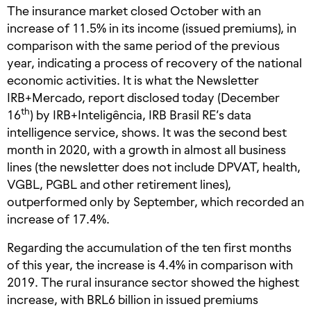
The insurance market closed October with an
increase of 11.5% in its income (issued premiums), in
comparison with the same period of the previous
year, indicating a process of recovery of the national
economic activities. It is what the Newsletter
IRB+Mercado, report disclosed today (December
th
16
) by IRB+Inteligência, IRB Brasil RE’s data
intelligence service, shows. It was the second best
month in 2020, with a growth in almost all business
lines (the newsletter does not include DPVAT, health,
VGBL, PGBL and other retirement lines),
outperformed only by September, which recorded an
increase of 17.4%.
Regarding the accumulation of the ten first months
of this year, the increase is 4.4% in comparison with
2019. The rural insurance sector showed the highest
increase, with BRL6 billion in issued premiums