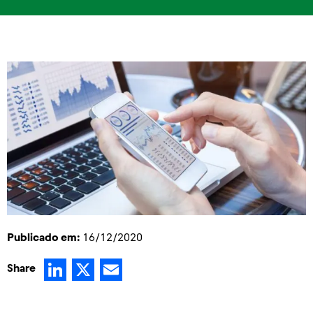
Publicado em:
16/12/2020
LinkedIn
X
Email
Share