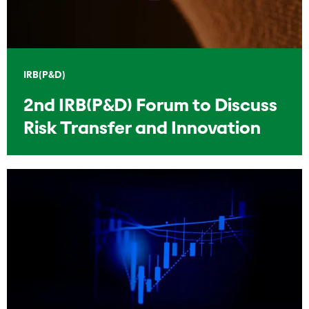
IRB(P&D)
2nd IRB(P&D) Forum to Discuss
Risk Transfer and Innovation