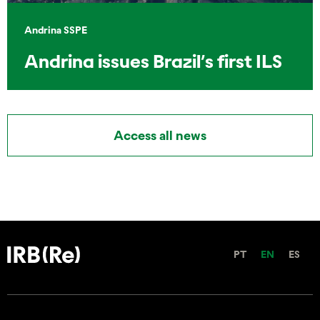
Andrina SSPE
Andrina issues Brazil’s first ILS
Access all news
PT
EN
ES