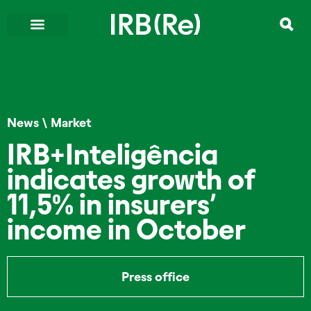
News
\
Market
IRB+Inteligência
indicates growth of
11,5% in insurers’
income in October
Press office