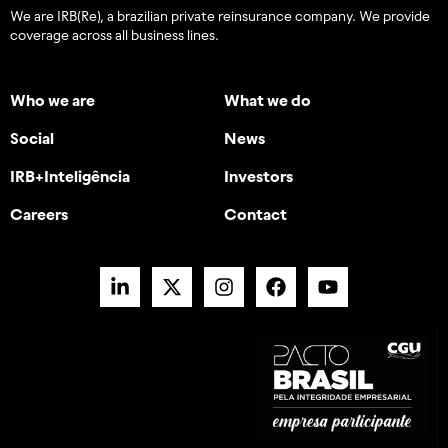
We are IRB(Re), a brazilian private reinsurance company. We provide
coverage across all business lines.
Who we are
What we do
Social
News
IRB+Inteligência
Investors
Careers
Contact