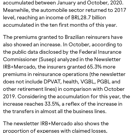
accumulated between January and October, 2020.
Meanwhile, the automobile sector returned to 2017
level, reaching an income of BRL28.7 billion
accumulated in the ten first months of this year.
The premiums granted to Brazilian reinsurers have
also showed an increase. In October, according to
the public data disclosed by the Federal Insurance
Commissioner (Susep) analyzed in the Newsletter
IRB+Mercado, the insurers granted 65.3% more
premiums in reinsurance operations (the newsletter
does not include DPVAT, health, VGBL, PGBL and
other retirement lines) in comparison with October
2019. Considering the accumulation for this year, the
increase reaches 33.5%, a reflex of the increase in
the transfers in almost all the business lines.
The newsletter IRB+Mercado also shows the
proportion of expenses with claimed losses,