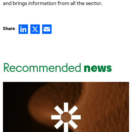
and brings information from all the sector.
LinkedIn
X
Email
Share
Recommended
news