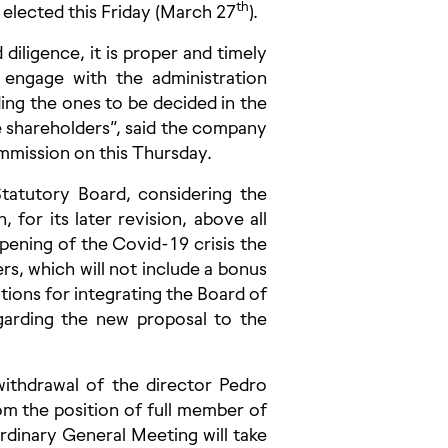
th
 elected this Friday (March 27
).
iligence, it is proper and timely
engage with the administration
ing the ones to be decided in the
e shareholders”, said the company
ommission on this Thursday.
atutory Board, considering the
 for its later revision, above all
pening of the Covid-19 crisis the
ers, which will not include a bonus
ions for integrating the Board of
egarding the new proposal to the
withdrawal of the director Pedro
m the position of full member of
ordinary General Meeting will take