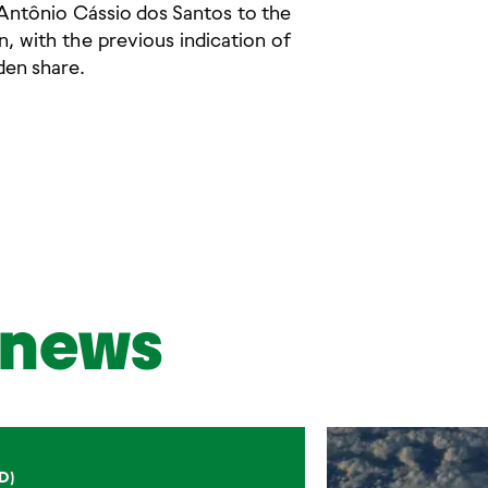
f Antônio Cássio dos Santos to the
, with the previous indication of
den share.
news
D)