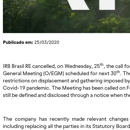
Publicado em:
25/03/2020
th
IRB
Brasil RE cancelled, on Wednesday, 25
, the call 
th
General Meeting (O/EGM) scheduled for next 30
. Th
restrictions on displacement and gathering imposed by
Covid-19 pandemic. The Meeting has been called on F
still be defined and disclosed through a notice when t
The company has recently made relevant changes in
including replacing all the parties in its Statutory Boar