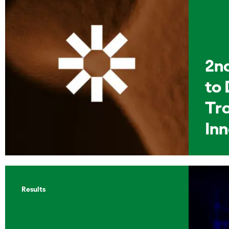
2n
to 
Tr
In
Results