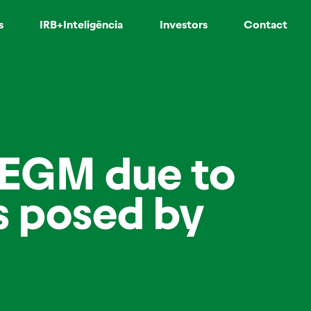
s
IRB+Inteligência
Investors
Contact
/EGM due to
ns posed by