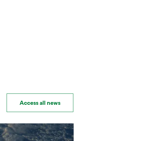
Access all news