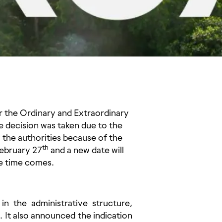
for the Ordinary and Extraordinary
e decision was taken due to the
 the authorities because of the
th
ebruary 27
and a new date will
he time comes.
 the administrative structure,
d. It also announced the indication