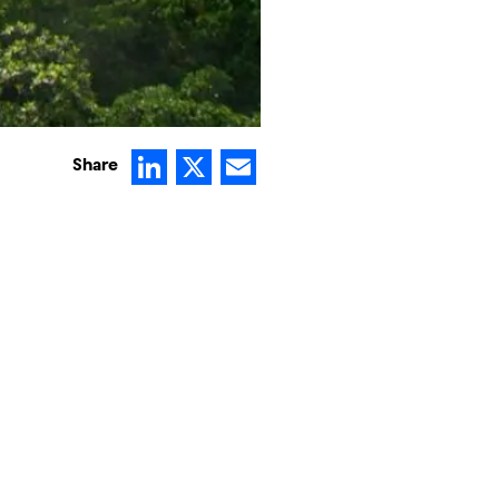
LinkedIn
X
Email
Share