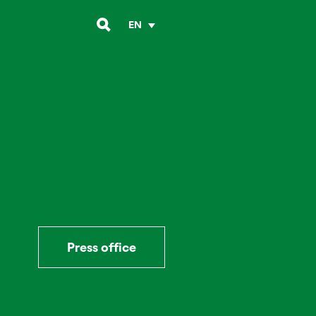
EN
Press office