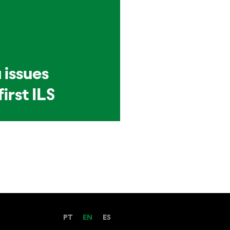
 issues
first ILS
PT
EN
ES