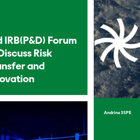
d IRB(P&D) Forum
Discuss Risk
ansfer and
novation
Andrina SSPE