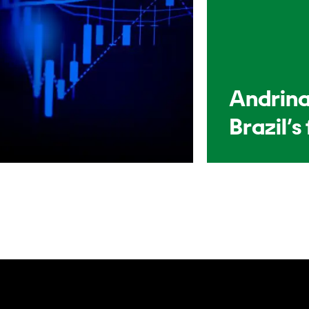
Andrina
Brazil’s 