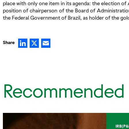
place with only one item in its agenda: the election o
position of chairperson of the Board of Administration
the Federal Government of Brazil, as holder of the gol
LinkedIn
X
Email
Share
Recommended
IRB(P&