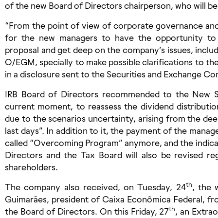
of the new Board of Directors chairperson, who will be
“From the point of view of corporate governance and d
for the new managers to have the opportunity to 
proposal and get deep on the company’s issues, includ
O/EGM, specially to make possible clarifications to th
in a disclosure sent to the Securities and Exchange C
IRB Board of Directors recommended to the New St
current moment, to reassess the dividend distribution,
due to the scenarios uncertainty, arising from the dee
last days”. In addition to it, the payment of the manag
called “Overcoming Program” anymore, and the indicat
Directors and the Tax Board will also be revised r
shareholders.
th
The company also received, on Tuesday, 24
, the 
Guimarães, president of Caixa Econômica Federal, fro
th
the Board of Directors. On this Friday, 27
, an Extra