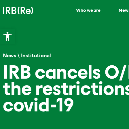
Who we are
New
Open toolbar
News
\
Institutional
IRB cancels O
the restrictio
covid-19