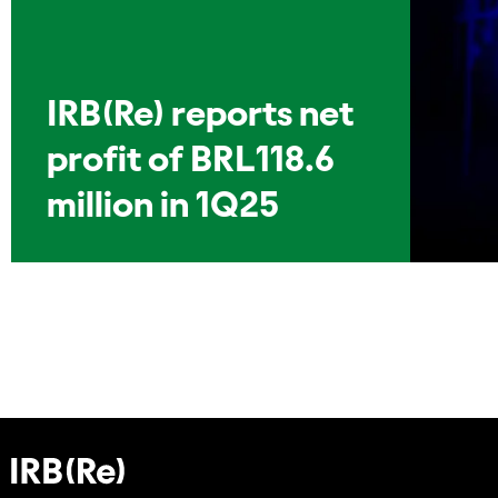
IRB(Re) reports net
profit of BRL118.6
million in 1Q25