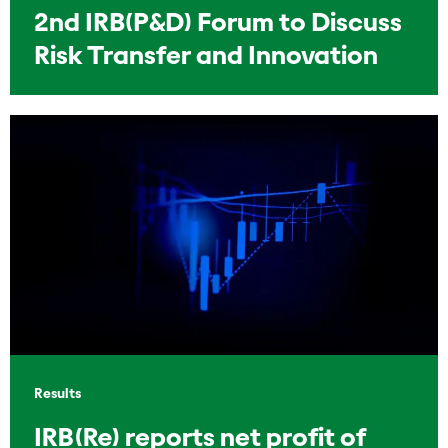
2nd IRB(P&D) Forum to Discuss
Risk Transfer and Innovation
Results
IRB(Re) reports net profit of