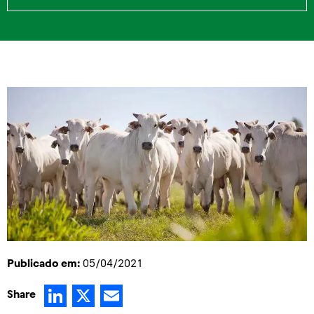
Publicado em:
05/04/2021
LinkedIn
X
Email
Share