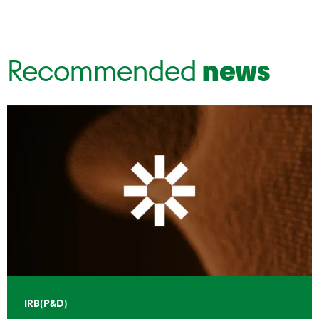
Recommended
news
IRB(P&D)