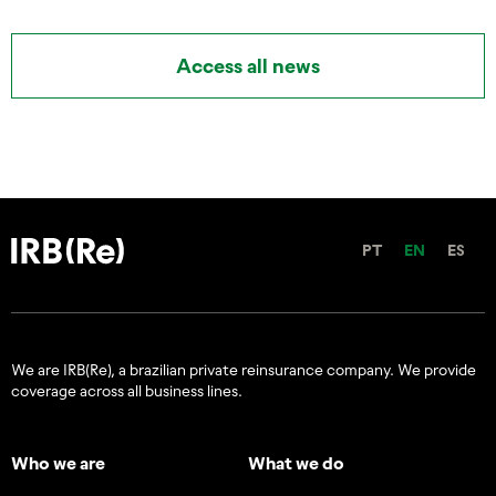
Access all news
PT
EN
ES
We are IRB(Re), a brazilian private reinsurance company. We provide
coverage across all business lines.
Who we are
What we do