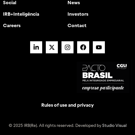
Social
News
IRB+Inteligência
Investors
Careers
Contact
Rules of use and privacy
© 2025 IRB(Re). All rights reserved. Developed by
Studio Visual