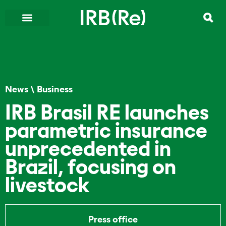
News
\
Business
IRB Brasil RE launches
parametric insurance
unprecedented in
Brazil, focusing on
livestock
Press office