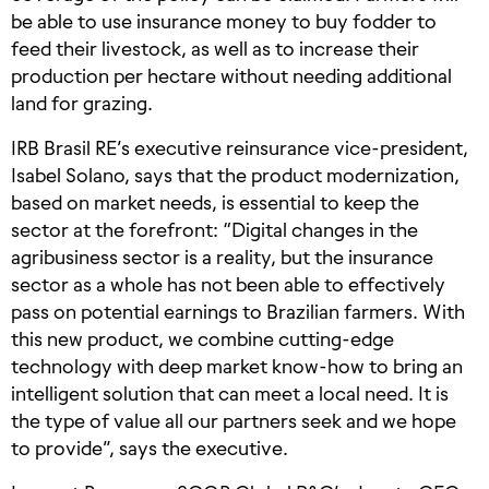
be able to use insurance money to buy fodder to
feed their livestock, as well as to increase their
production per hectare without needing additional
land for grazing.
IRB Brasil RE’s executive reinsurance vice-president,
Isabel Solano, says that the product modernization,
based on market needs, is essential to keep the
sector at the forefront: “Digital changes in the
agribusiness sector is a reality, but the insurance
sector as a whole has not been able to effectively
pass on potential earnings to Brazilian farmers. With
this new product, we combine cutting-edge
technology with deep market know-how to bring an
intelligent solution that can meet a local need. It is
the type of value all our partners seek and we hope
to provide”, says the executive.