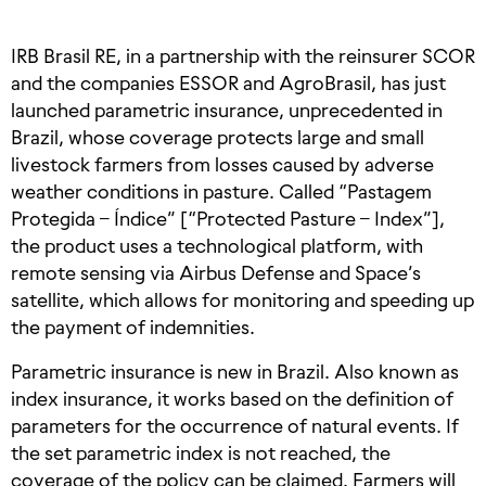
IRB Brasil RE, in a partnership with the reinsurer SCOR
and the companies ESSOR and AgroBrasil, has just
launched parametric insurance, unprecedented in
Brazil, whose coverage protects large and small
livestock farmers from losses caused by adverse
weather conditions in pasture. Called “Pastagem
Protegida – Índice” [“Protected Pasture – Index”],
the product uses a technological platform, with
remote sensing via Airbus Defense and Space’s
satellite, which allows for monitoring and speeding up
the payment of indemnities.
Parametric insurance is new in Brazil. Also known as
index insurance, it works based on the definition of
parameters for the occurrence of natural events. If
the set parametric index is not reached, the
coverage of the policy can be claimed. Farmers will