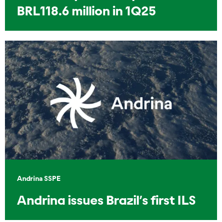
BRL118.6 million in 1Q25
Andrina SSPE
Andrina issues Brazil’s first ILS