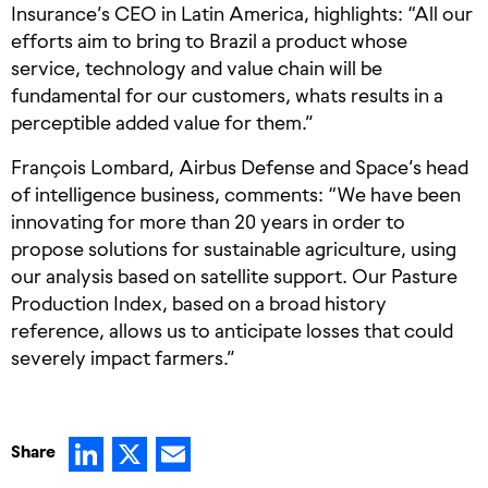
Insurance’s CEO in Latin America, highlights: “All our
efforts aim to bring to Brazil a product whose
service, technology and value chain will be
fundamental for our customers, whats results in a
perceptible added value for them.”
François Lombard, Airbus Defense and Space’s head
of intelligence business, comments: “We have been
innovating for more than 20 years in order to
propose solutions for sustainable agriculture, using
our analysis based on satellite support. Our Pasture
Production Index, based on a broad history
reference, allows us to anticipate losses that could
severely impact farmers.”
LinkedIn
X
Email
Share