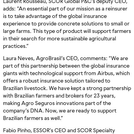
Laurent Rousseau, SCOR Global P&C’s deputy CEO,
adds: “An essential part of our mission as a reinsurer
is to take advantage of the global insurance
experience to provide concrete solutions to small or
large farms. This type of product will support farmers
in their search for more sustainable agricultural
practices.”
Laura Neves, AgroBrasil’s CEO, comments: “We are
part of this partnership between the global insurance
giants with technological support from Airbus, which
offers a robust insurance solution tailored to
Brazilian livestock. We have kept a strong partnership
with Brazilian farmers and brokers for 23 years,
making Agro Seguros innovations part of the
company’s DNA. Now, we are ready to support
Brazilian farmers as well.”
Fabio Pinho, ESSOR’s CEO and SCOR Specialty