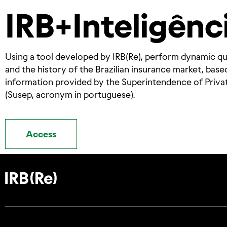
IRB+Inteligênc
Using a tool developed by IRB(Re), perform dynamic qu
and the history of the Brazilian insurance market, base
information provided by the Superintendence of Priva
(Susep, acronym in portuguese).
Access