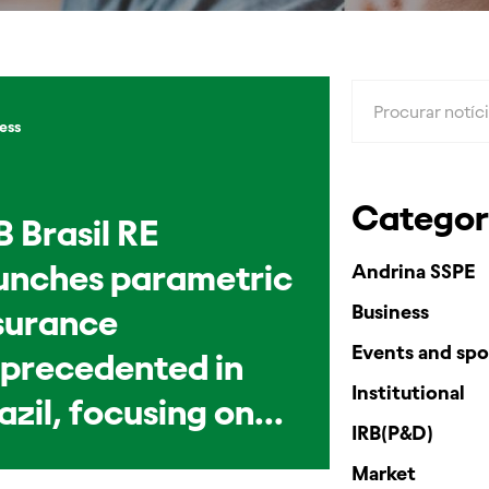
ess
Categor
B Brasil RE
unches parametric
Andrina SSPE
Business
surance
Events and spo
precedented in
Institutional
azil, focusing on
IRB(P&D)
vestock
Market