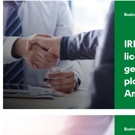
Busin
IR
li
ge
pl
A
Busin