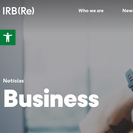
Who we are
New
Open toolbar
Notícias
Business