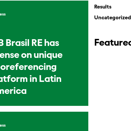
Results
ess
Uncategorized
Feature
B Brasil RE has
cense on unique
oreferencing
atform in Latin
merica
ess