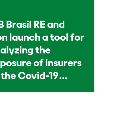
B Brasil RE and
n launch a tool for
alyzing the
posure of insurers
 the Covid-19
andemic