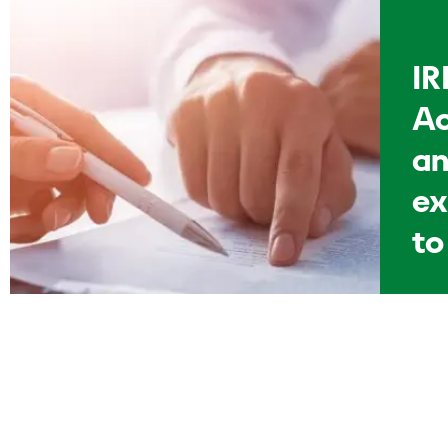
IR
Ao
an
ex
to
p