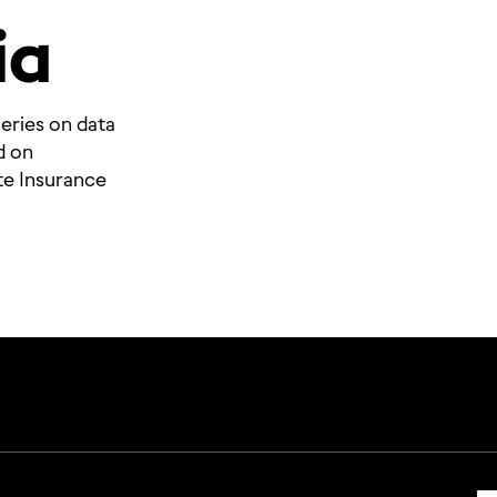
ia
eries on data
d on
te Insurance