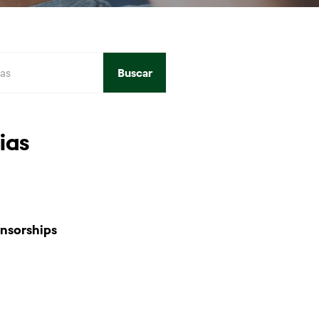
Buscar
ias
nsorships