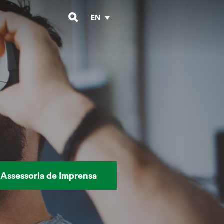
EN
Assessoria de Imprensa