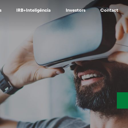
s
IRB+Inteligência
Investors
Contact