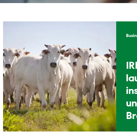
Busin
IR
la
in
un
Br
li