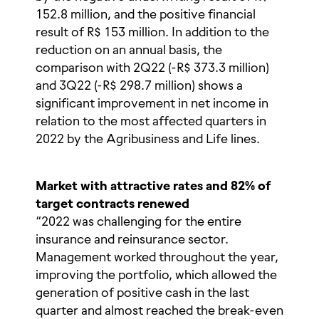
152.8 million, and the positive financial
result of R$ 153 million. In addition to the
reduction on an annual basis, the
comparison with 2Q22 (-R$ 373.3 million)
and 3Q22 (-R$ 298.7 million) shows a
significant improvement in net income in
relation to the most affected quarters in
2022 by the Agribusiness and Life lines.
Market with attractive rates and 82% of
target contracts renewed
“2022 was challenging for the entire
insurance and reinsurance sector.
Management worked throughout the year,
improving the portfolio, which allowed the
generation of positive cash in the last
quarter and almost reached the break-even