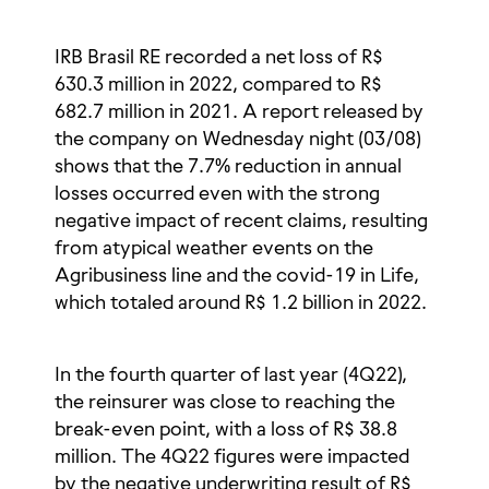
IRB Brasil RE recorded a net loss of R$
630.3 million in 2022, compared to R$
682.7 million in 2021. A report released by
the company on Wednesday night (03/08)
shows that the 7.7% reduction in annual
losses occurred even with the strong
negative impact of recent claims, resulting
from atypical weather events on the
Agribusiness line and the covid-19 in Life,
which totaled around R$ 1.2 billion in 2022.
In the fourth quarter of last year (4Q22),
the reinsurer was close to reaching the
break-even point, with a loss of R$ 38.8
million. The 4Q22 figures were impacted
by the negative underwriting result of R$