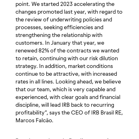
point. We started 2023 accelerating the
changes promoted last year, with regard to
the review of underwriting policies and
processes, seeking efficiencies and
strengthening the relationship with
customers. In January that year, we
renewed 82% of the contracts we wanted
to retain, continuing with our risk dilution
strategy. In addition, market conditions
continue to be attractive, with increased
rates in all lines. Looking ahead, we believe
that our team, which is very capable and
experienced, with clear goals and financial
discipline, will lead IRB back to recurring
profitability”, says the CEO of IRB Brasil RE,
Marcos Falcão.