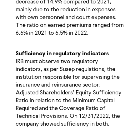
decrease of 14.9% compared to 2021,
mainly due to the reduction in expenses
with own personnel and court expenses.
The ratio on earned premiums ranged from
6.6% in 2021 to 6.5% in 2022.
Sufficiency in regulatory indicators
IRB must observe two regulatory
indicators, as per Susep regulations, the
institution responsible for supervising the
insurance and reinsurance sector:
Adjusted Shareholders’ Equity Sufficiency
Ratio in relation to the Minimum Capital
Required and the Coverage Ratio of
Technical Provisions. On 12/31/2022, the
company showed sufficiency in both.