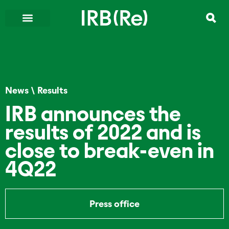
News
\
Results
IRB announces the
results of 2022 and is
close to break-even in
4Q22
Press office