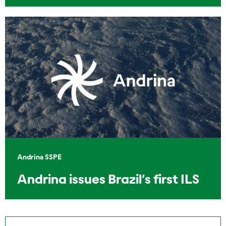
Andrina SSPE
Andrina issues Brazil’s first ILS