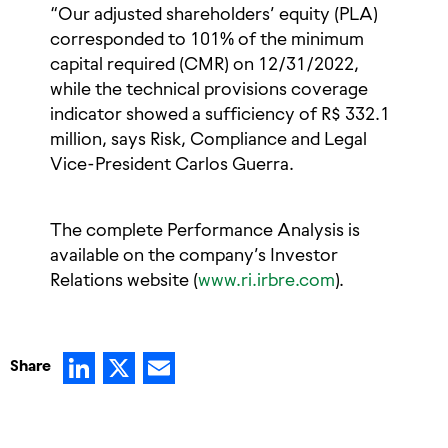
“Our adjusted shareholders’ equity (PLA)
corresponded to 101% of the minimum
capital required (CMR) on 12/31/2022,
while the technical provisions coverage
indicator showed a sufficiency of R$ 332.1
million, says Risk, Compliance and Legal
Vice-President Carlos Guerra.
The complete Performance Analysis is
available on the company’s Investor
Relations website (
www.ri.irbre.com
).
LinkedIn
X
Email
Share