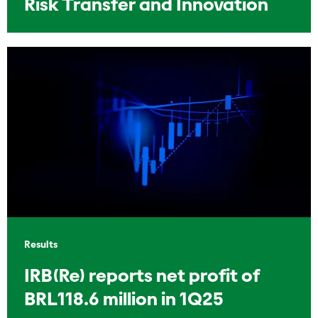
Risk Transfer and Innovation
Results
IRB(Re) reports net profit of
BRL118.6 million in 1Q25