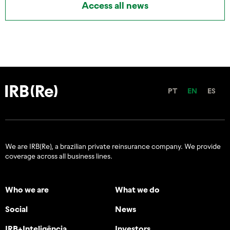
Access all news
PT
EN
ES
We are IRB(Re), a brazilian private reinsurance company. We provide
coverage across all business lines.
Who we are
What we do
Social
News
IRB+Inteligência
Investors