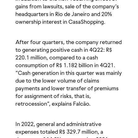
gains from lawsuits, sale of the company’s
headquarters in Rio de Janeiro and 20%
ownership interest in CasaShopping.
After four quarters, the company returned
to generating positive cash in 4Q22: R$
220.1 million, compared to a cash
consumption of R$ 1.182 billion in 4Q21.
“Cash generation in this quarter was mainly
due to the lower volume of claims
payments and lower transfer of premiums
for assignment of risks, that is,
retrocession”, explains Falcão.
In 2022, general and administrative
expenses totaled R$ 329.7 million, a