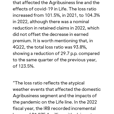
that affected the Agribusiness line and the
effects of covid-19 in Life. The loss ratio
increased from 101.5%, in 2021, to 104.3%
in 2022, although there was a nominal
reduction in retained claims in 2022, which
did not offset the decrease in earned
premium. It is worth mentioning that, in
4Q22, the total loss ratio was 93.8%,
showing a reduction of 29.7 p.p. compared
to the same quarter of the previous year,
of 123.5%.
“The loss ratio reflects the atypical
weather events that affected the domestic
Agribusiness segment and the impacts of
the pandemic on the Life line. In the 2022
fiscal year, the IRB recorded incremental