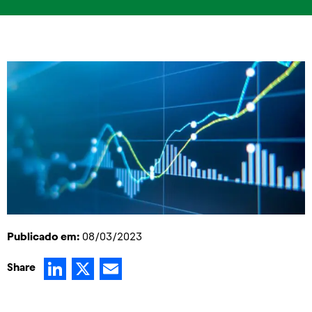
Publicado em:
08/03/2023
LinkedIn
X
Email
Share