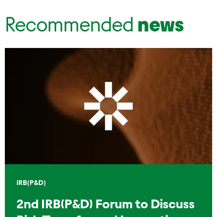
Recommended
news
IRB(P&D)
2nd IRB(P&D) Forum to Discuss