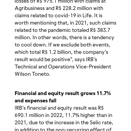
losses of R$ 975.1 million with claims at
Agribusiness and R$ 228.2 million with
claims related to covid-19 in Life. It is
worth mentioning that, in 2021, such claims
related to the pandemic totaled R$ 383.7
million. In other words, there is a tendency
to cool down. If we exclude both events,
which total R$ 1.2 billion, the company’s
result would be positive”, says IRB’s
Technical and Operations Vice-President
Wilson Toneto.
Financial and equity result grows 11.7%
and expenses fall
IRB’s financial and equity result was R$
690.1 million in 2022, 11.7% higher than in
2021, due to the increase in the Selic rate,
in addition to the non-recurring effect of