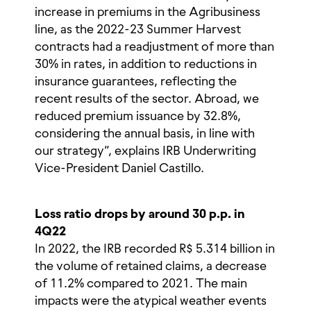
increase in premiums in the Agribusiness
line, as the 2022-23 Summer Harvest
contracts had a readjustment of more than
30% in rates, in addition to reductions in
insurance guarantees, reflecting the
recent results of the sector. Abroad, we
reduced premium issuance by 32.8%,
considering the annual basis, in line with
our strategy”, explains IRB Underwriting
Vice-President Daniel Castillo.
Loss ratio drops by around 30 p.p. in
4Q22
In 2022, the IRB recorded R$ 5.314 billion in
the volume of retained claims, a decrease
of 11.2% compared to 2021. The main
impacts were the atypical weather events