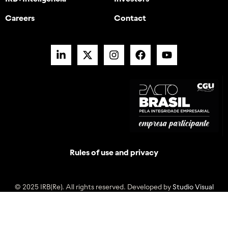
Careers
Contact
Rules of use and privacy
© 2025 IRB(Re). All rights reserved. Developed by
Studio Visual
Back to the top