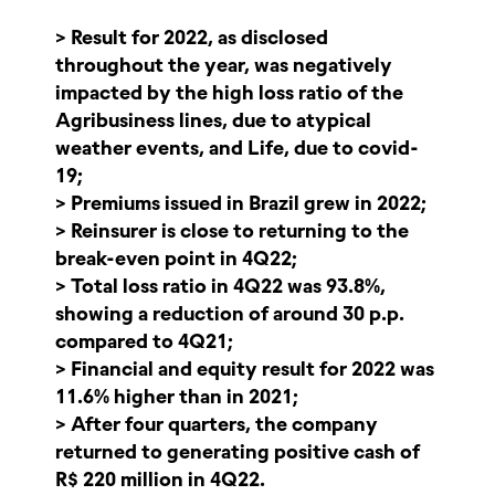
> Result for 2022, as disclosed
throughout the year, was negatively
impacted by the high loss ratio of the
Agribusiness lines, due to atypical
weather events, and Life, due to covid-
19;
> Premiums issued in Brazil grew in 2022;
> Reinsurer is close to returning to the
break-even point in 4Q22;
> Total loss ratio in 4Q22 was 93.8%,
showing a reduction of around 30 p.p.
compared to 4Q21;
> Financial and equity result for 2022 was
11.6% higher than in 2021;
> After four quarters, the company
returned to generating positive cash of
R$ 220 million in 4Q22.