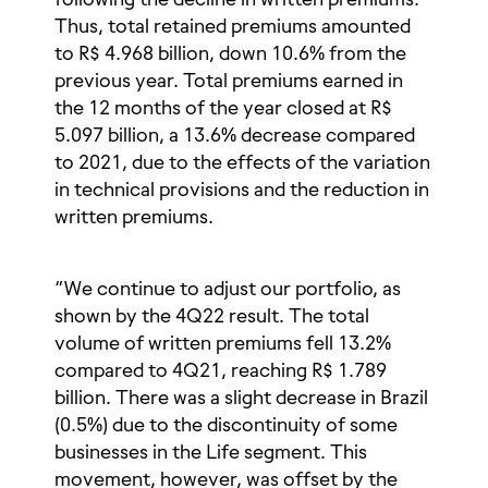
Thus, total retained premiums amounted
to R$ 4.968 billion, down 10.6% from the
previous year. Total premiums earned in
the 12 months of the year closed at R$
5.097 billion, a 13.6% decrease compared
to 2021, due to the effects of the variation
in technical provisions and the reduction in
written premiums.
“We continue to adjust our portfolio, as
shown by the 4Q22 result. The total
volume of written premiums fell 13.2%
compared to 4Q21, reaching R$ 1.789
billion. There was a slight decrease in Brazil
(0.5%) due to the discontinuity of some
businesses in the Life segment. This
movement, however, was offset by the