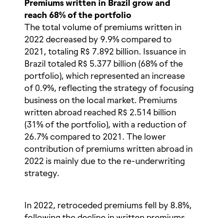
Premiums written in Brazil grow and
reach 68% of the portfolio
The total volume of premiums written in
2022 decreased by 9.9% compared to
2021, totaling R$ 7.892 billion. Issuance in
Brazil totaled R$ 5.377 billion (68% of the
portfolio), which represented an increase
of 0.9%, reflecting the strategy of focusing
business on the local market. Premiums
written abroad reached R$ 2.514 billion
(31% of the portfolio), with a reduction of
26.7% compared to 2021. The lower
contribution of premiums written abroad in
2022 is mainly due to the re-underwriting
strategy.
In 2022, retroceded premiums fell by 8.8%,
following the decline in written premiums.