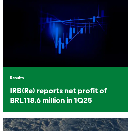
Results
IRB(Re) reports net profit of
BRL118.6 million in 1Q25