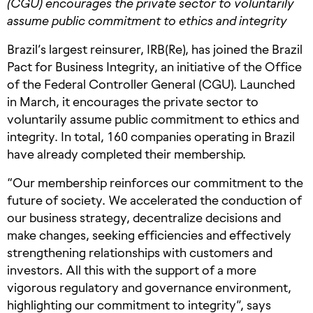
(CGU) encourages the private sector to voluntarily
assume public commitment to ethics and integrity
Brazil’s largest reinsurer, IRB(Re), has joined the Brazil
Pact for Business Integrity, an initiative of the Office
of the Federal Controller General (CGU). Launched
in March, it encourages the private sector to
voluntarily assume public commitment to ethics and
integrity. In total, 160 companies operating in Brazil
have already completed their membership.
“Our membership reinforces our commitment to the
future of society. We accelerated the conduction of
our business strategy, decentralize decisions and
make changes, seeking efficiencies and effectively
strengthening relationships with customers and
investors. All this with the support of a more
vigorous regulatory and governance environment,
highlighting our commitment to integrity”, says