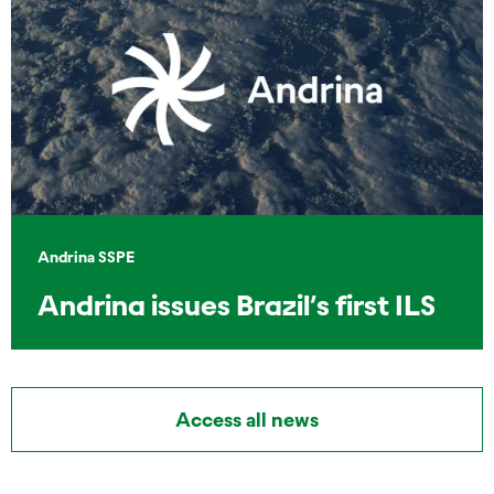
Andrina SSPE
Andrina issues Brazil’s first ILS
Access all news