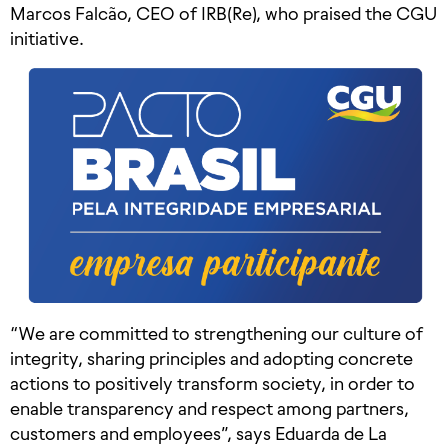
Marcos Falcão, CEO of IRB(Re), who praised the CGU
initiative.
“We are committed to strengthening our culture of
integrity, sharing principles and adopting concrete
actions to positively transform society, in order to
enable transparency and respect among partners,
customers and employees”, says Eduarda de La