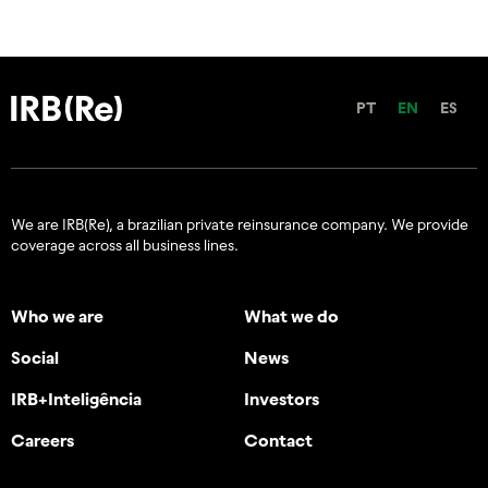
PT
EN
ES
We are IRB(Re), a brazilian private reinsurance company. We provide
coverage across all business lines.
Who we are
What we do
Social
News
IRB+Inteligência
Investors
Careers
Contact