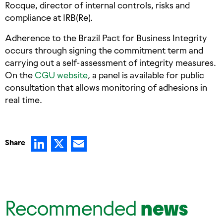
Rocque, director of internal controls, risks and
compliance at IRB(Re).
Adherence to the Brazil Pact for Business Integrity
occurs through signing the commitment term and
carrying out a self-assessment of integrity measures.
On the
CGU website
, a panel is available for public
consultation that allows monitoring of adhesions in
real time.
LinkedIn
X
Email
Share
Recommended
news