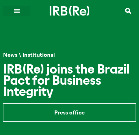
News
\
Institutional
IRB(Re) joins the Brazil
Pact for Business
Integrity
Press office