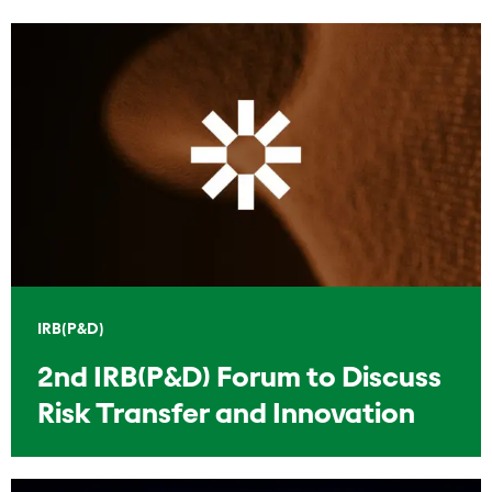
IRB(P&D)
2nd IRB(P&D) Forum to Discuss
Risk Transfer and Innovation