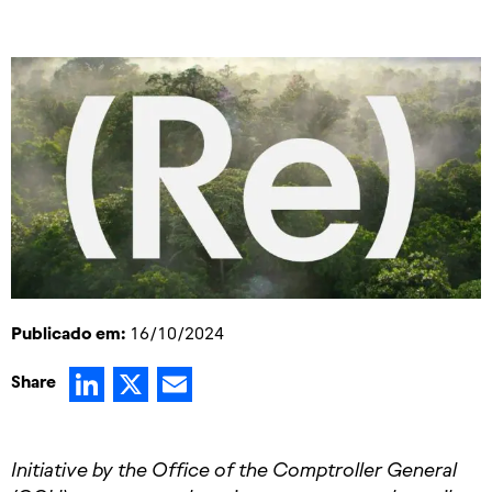
Publicado em:
16/10/2024
LinkedIn
X
Email
Share
Initiative by the Office of the Comptroller General