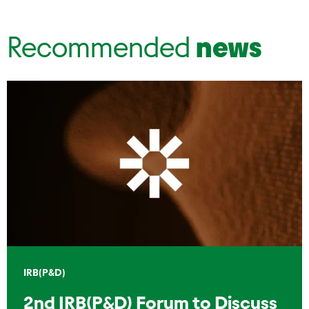
Recommended
news
IRB(P&D)
2nd IRB(P&D) Forum to Discuss