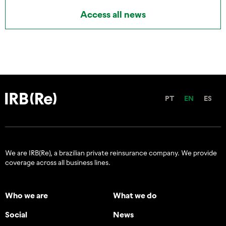
Access all news
PT
EN
ES
We are IRB(Re), a brazilian private reinsurance company. We provide
coverage across all business lines.
Who we are
What we do
Social
News