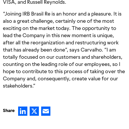
VISA, and Russell Reynolds.
“Joining IRB Brasil Re is an honor and a pleasure. It is
also a great challenge, certainly one of the most
exciting on the market today. The opportunity to
lead the Company in this new moment is unique,
after all the reorganization and restructuring work
that has already been done”, says Carvalho. “I am
totally focused on our customers and shareholders,
counting on the leading role of our employees, so I
hope to contribute to this process of taking over the
Company and, consequently, create value for our
stakeholders.”
LinkedIn
X
Email
Share