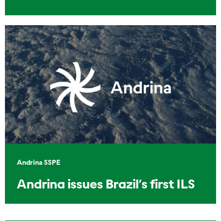
Andrina SSPE
Andrina issues Brazil’s first ILS