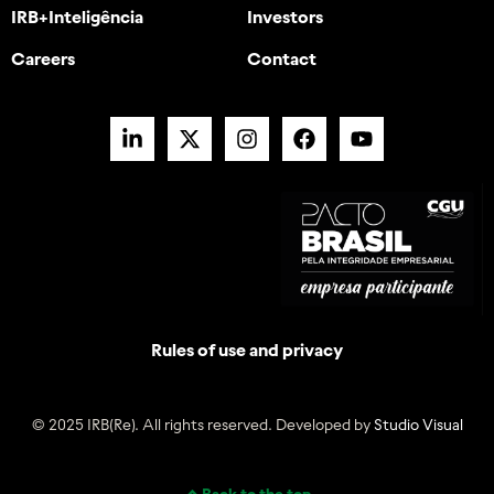
IRB+Inteligência
Investors
Careers
Contact
Rules of use and privacy
© 2025 IRB(Re). All rights reserved. Developed by
Studio Visual
Back to the top