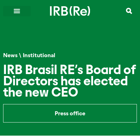
News
\
Institutional
IRB Brasil RE’s Board of
Directors has elected
the new CEO
Press office