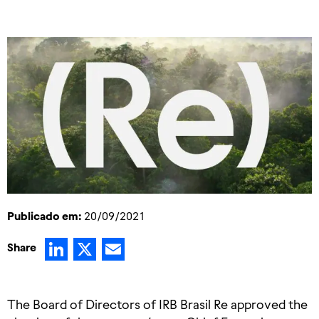
Publicado em:
20/09/2021
LinkedIn
X
Email
Share
The Board of Directors of IRB Brasil Re approved the