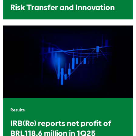
Risk Transfer and Innovation
Results
IRB(Re) reports net profit of
BRL118.6 million in 1Q25