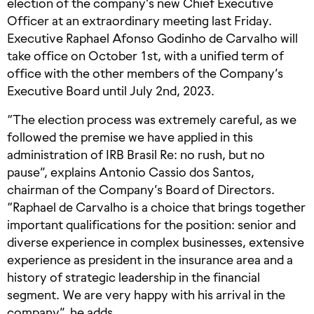
election of the company’s new Chief Executive
Officer at an extraordinary meeting last Friday.
Executive Raphael Afonso Godinho de Carvalho will
take office on October 1st, with a unified term of
office with the other members of the Company’s
Executive Board until July 2nd, 2023.
“The election process was extremely careful, as we
followed the premise we have applied in this
administration of IRB Brasil Re: no rush, but no
pause”, explains Antonio Cassio dos Santos,
chairman of the Company’s Board of Directors.
“Raphael de Carvalho is a choice that brings together
important qualifications for the position: senior and
diverse experience in complex businesses, extensive
experience as president in the insurance area and a
history of strategic leadership in the financial
segment. We are very happy with his arrival in the
company”, he adds.