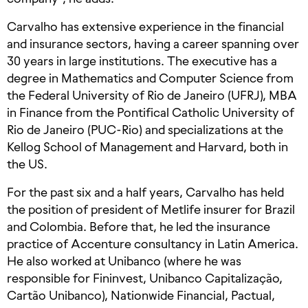
Carvalho has extensive experience in the financial
and insurance sectors, having a career spanning over
30 years in large institutions. The executive has a
degree in Mathematics and Computer Science from
the Federal University of Rio de Janeiro (UFRJ), MBA
in Finance from the Pontifical Catholic University of
Rio de Janeiro (PUC-Rio) and specializations at the
Kellog School of Management and Harvard, both in
the US.
For the past six and a half years, Carvalho has held
the position of president of Metlife insurer for Brazil
and Colombia. Before that, he led the insurance
practice of Accenture consultancy in Latin America.
He also worked at Unibanco (where he was
responsible for Fininvest, Unibanco Capitalização,
Cartão Unibanco), Nationwide Financial, Pactual,