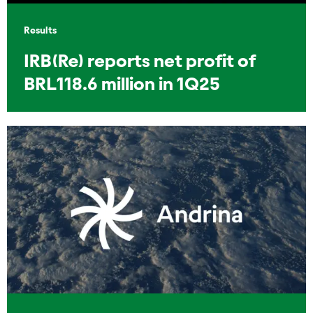
Results
IRB(Re) reports net profit of
BRL118.6 million in 1Q25