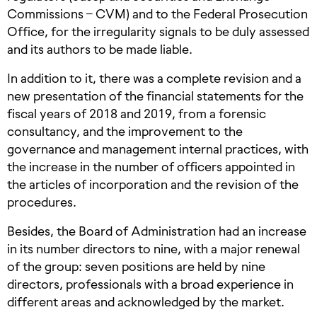
Commissions – CVM) and to the Federal Prosecution
Office, for the irregularity signals to be duly assessed
and its authors to be made liable.
In addition to it, there was a complete revision and a
new presentation of the financial statements for the
fiscal years of 2018 and 2019, from a forensic
consultancy, and the improvement to the
governance and management internal practices, with
the increase in the number of officers appointed in
the articles of incorporation and the revision of the
procedures.
Besides, the Board of Administration had an increase
in its number directors to nine, with a major renewal
of the group: seven positions are held by nine
directors, professionals with a broad experience in
different areas and acknowledged by the market.