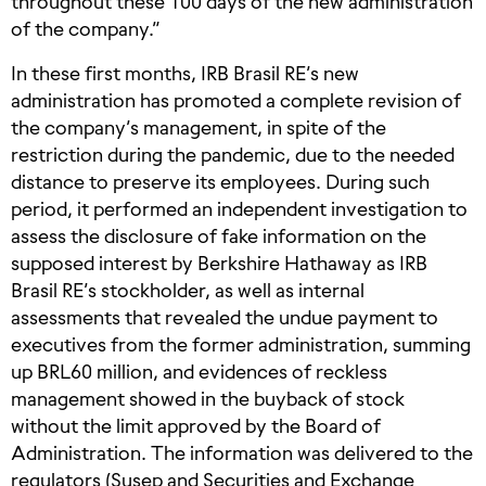
throughout these 100 days of the new administration
of the company.”
In these first months, IRB Brasil RE’s new
administration has promoted a complete revision of
the company’s management, in spite of the
restriction during the pandemic, due to the needed
distance to preserve its employees. During such
period, it performed an independent investigation to
assess the disclosure of fake information on the
supposed interest by Berkshire Hathaway as IRB
Brasil RE’s stockholder, as well as internal
assessments that revealed the undue payment to
executives from the former administration, summing
up BRL60 million, and evidences of reckless
management showed in the buyback of stock
without the limit approved by the Board of
Administration. The information was delivered to the
regulators (Susep and Securities and Exchange