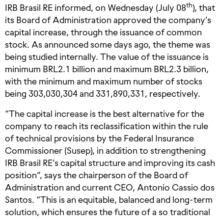
th
IRB Brasil RE informed, on Wednesday (July 08
), that
its Board of Administration approved the company’s
capital increase, through the issuance of common
stock. As announced some days ago, the theme was
being studied internally. The value of the issuance is
minimum BRL2.1 billion and maximum BRL2.3 billion,
with the minimum and maximum number of stocks
being 303,030,304 and 331,890,331, respectively.
“The capital increase is the best alternative for the
company to reach its reclassification within the rule
of technical provisions by the Federal Insurance
Commissioner (Susep), in addition to strengthening
IRB Brasil RE’s capital structure and improving its cash
position”, says the chairperson of the Board of
Administration and current CEO, Antonio Cassio dos
Santos. “This is an equitable, balanced and long-term
solution, which ensures the future of a so traditional