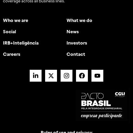
coverage across all business lines.
Who we are
What we do
Social
News
IRB+Inteligência
Investors
Careers
Contact
Rules of use and privacy