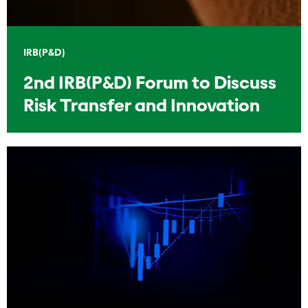
IRB(P&D)
2nd IRB(P&D) Forum to Discuss
Risk Transfer and Innovation