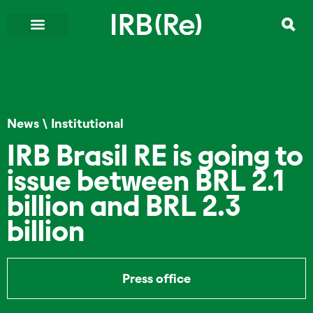
News
\
Institutional
IRB Brasil RE is going to
issue between BRL 2.1
billion and BRL 2.3
billion
Press office