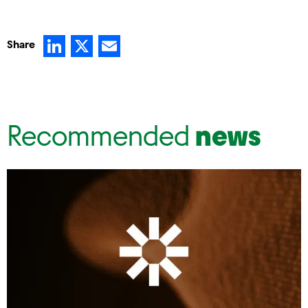
LinkedIn
X
Email
Share
Recommended
news