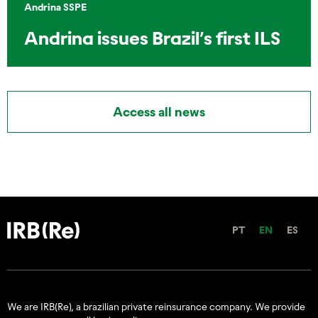
Andrina SSPE
Andrina issues Brazil’s first ILS
Access all news
PT
EN
ES
We are IRB(Re), a brazilian private reinsurance company. We provide