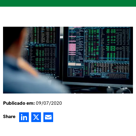
Publicado em:
09/07/2020
LinkedIn
X
Email
Share