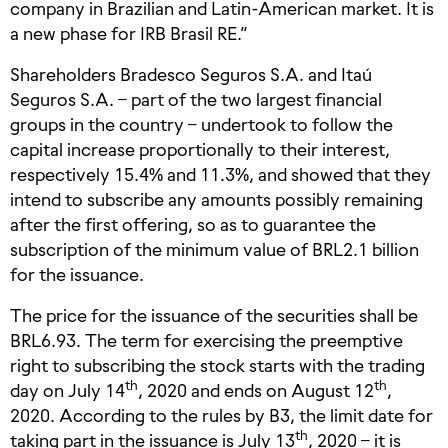
company in Brazilian and Latin-American market. It is
a new phase for IRB Brasil RE.”
Shareholders Bradesco Seguros S.A. and Itaú
Seguros S.A. – part of the two largest financial
groups in the country – undertook to follow the
capital increase proportionally to their interest,
respectively 15.4% and 11.3%, and showed that they
intend to subscribe any amounts possibly remaining
after the first offering, so as to guarantee the
subscription of the minimum value of BRL2.1 billion
for the issuance.
The price for the issuance of the securities shall be
BRL6.93. The term for exercising the preemptive
right to subscribing the stock starts with the trading
th
th
day on July 14
, 2020 and ends on August 12
,
2020. According to the rules by B3, the limit date for
th
taking part in the issuance is July 13
, 2020 – it is