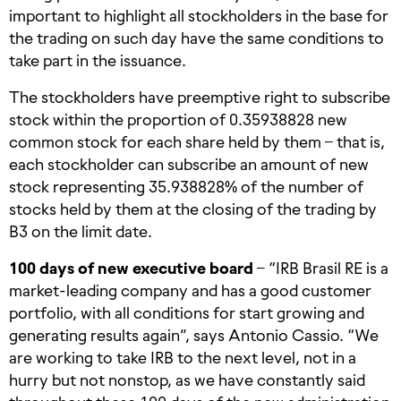
important to highlight all stockholders in the base for
the trading on such day have the same conditions to
take part in the issuance.
The stockholders have preemptive right to subscribe
stock within the proportion of 0.35938828 new
common stock for each share held by them – that is,
each stockholder can subscribe an amount of new
stock representing 35.938828% of the number of
stocks held by them at the closing of the trading by
B3 on the limit date.
100 days of new executive board
– “IRB Brasil RE is a
market-leading company and has a good customer
portfolio, with all conditions for start growing and
generating results again”, says Antonio Cassio. “We
are working to take IRB to the next level, not in a
hurry but not nonstop, as we have constantly said