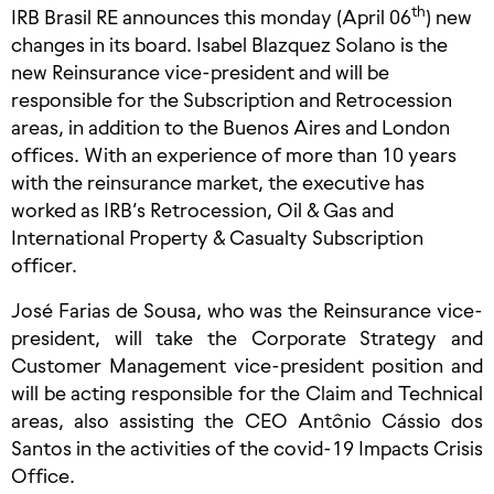
th
IRB Brasil RE announces this monday (April 06
) new
changes in its board. Isabel Blazquez Solano is the
new Reinsurance vice-president and will be
responsible for the Subscription and Retrocession
areas, in addition to the Buenos Aires and London
offices. With an experience of more than 10 years
with the reinsurance market, the executive has
worked as IRB’s Retrocession, Oil & Gas and
International Property & Casualty Subscription
officer.
José Farias de Sousa, who was the Reinsurance vice-
president, will take the Corporate Strategy and
Customer Management vice-president position and
will be acting responsible for the Claim and Technical
areas, also assisting the CEO Antônio Cássio dos
Santos in the activities of the covid-19 Impacts Crisis
Office.