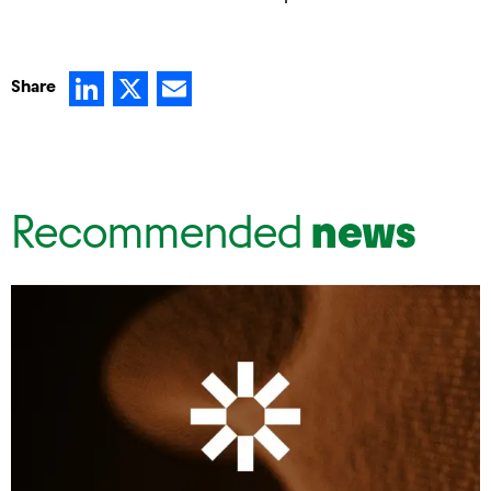
LinkedIn
X
Email
Share
Recommended
news