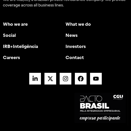
coverage across all business lines.
Who we are
What we do
Social
News
IRB+Inteligência
Investors
Careers
Contact