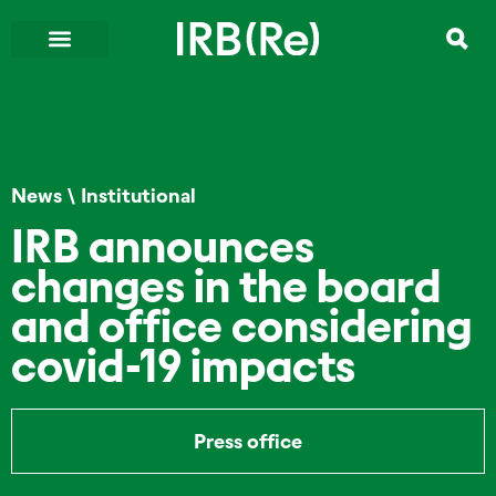
News
\
Institutional
IRB announces
changes in the board
and office considering
covid-19 impacts
Press office