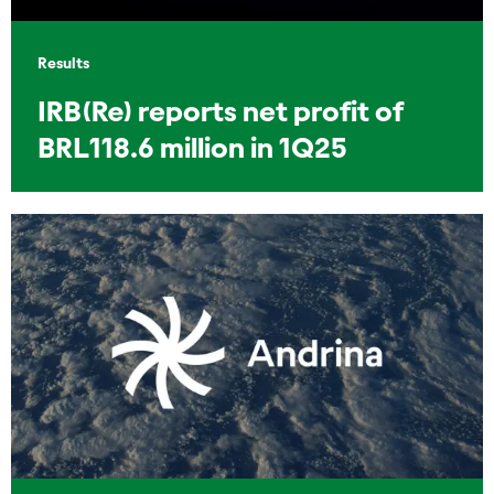
Results
IRB(Re) reports net profit of
BRL118.6 million in 1Q25