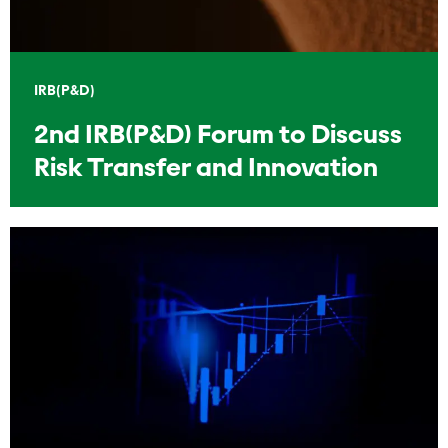
IRB(P&D)
2nd IRB(P&D) Forum to Discuss
Risk Transfer and Innovation