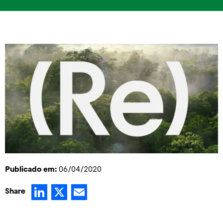
Publicado em:
06/04/2020
LinkedIn
X
Email
Share