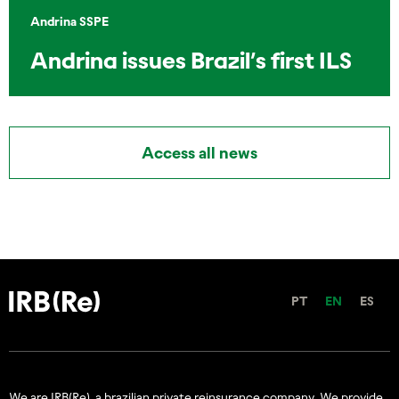
Andrina SSPE
Andrina issues Brazil’s first ILS
Access all news
PT
EN
ES
We are IRB(Re), a brazilian private reinsurance company. We provide