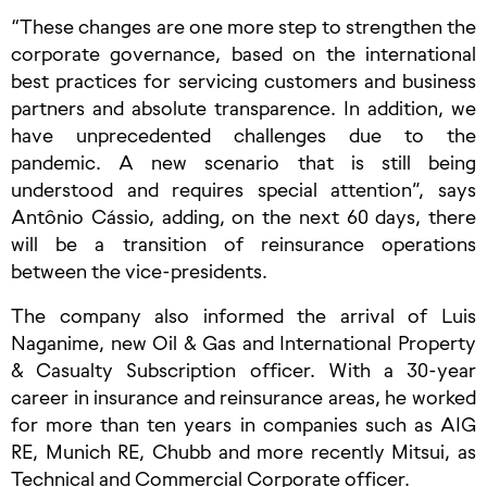
“These changes are one more step to strengthen the
corporate governance, based on the international
best practices for servicing customers and business
partners and absolute transparence. In addition, we
have unprecedented challenges due to the
pandemic. A new scenario that is still being
understood and requires special attention”, says
Antônio Cássio, adding, on the next 60 days, there
will be a transition of reinsurance operations
between the vice-presidents.
The company also informed the arrival of Luis
Naganime, new Oil & Gas and International Property
& Casualty Subscription officer. With a 30-year
career in insurance and reinsurance areas, he worked
for more than ten years in companies such as AIG
RE, Munich RE, Chubb and more recently Mitsui, as
Technical and Commercial Corporate officer.