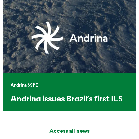
Andrina SSPE
Andrina issues Brazil’s first ILS
Access all news