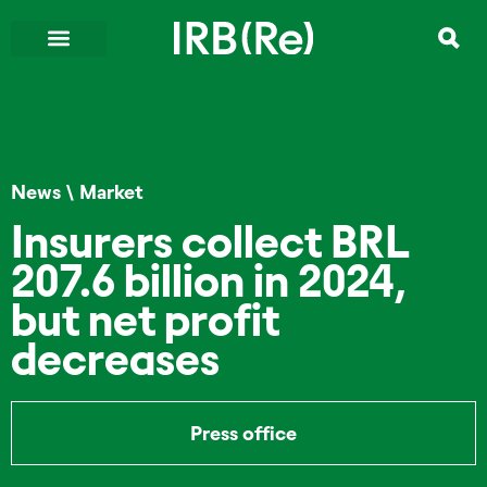
News
\
Market
Insurers collect BRL
207.6 billion in 2024,
but net profit
decreases
Press office