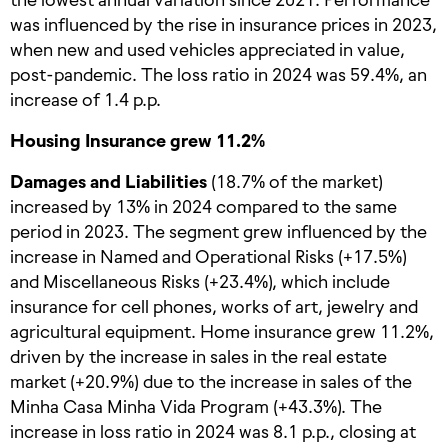
was influenced by the rise in insurance prices in 2023,
when new and used vehicles appreciated in value,
post-pandemic. The loss ratio in 2024 was 59.4%, an
increase of 1.4 p.p.
Housing Insurance grew 11.2%
Damages and Liabilities
(18.7% of the market)
increased by 13% in 2024 compared to the same
period in 2023. The segment grew influenced by the
increase in Named and Operational Risks (+17.5%)
and Miscellaneous Risks (+23.4%), which include
insurance for cell phones, works of art, jewelry and
agricultural equipment. Home insurance grew 11.2%,
driven by the increase in sales in the real estate
market (+20.9%) due to the increase in sales of the
Minha Casa Minha Vida Program (+43.3%). The
increase in loss ratio in 2024 was 8.1 p.p., closing at