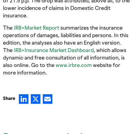
of 21.5 p.p. The drop was attributed, above all, to the
lower incidence of claims in Domestic Credit
insurance.
The
IRB+Market Report
summarizes the insurance
operations of damages, liabilities and persons. In this
edition, the analyses also have an English version.
The
IRB+Insurance Market Dashboard
, which allows
dynamic and free consultation of all information, is
also online. Go to the
www.irbre.com
website for
more information.
LinkedIn
X
Email
Share