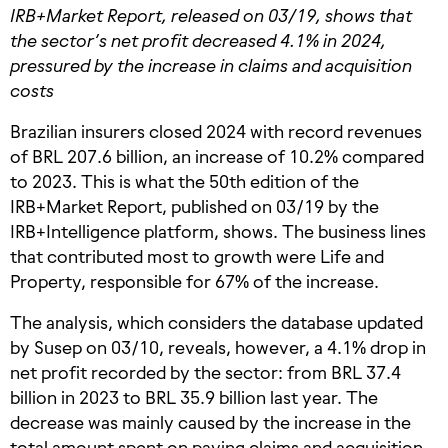
IRB+Market Report, released on 03/19, shows that
the sector’s net profit decreased 4.1% in 2024,
pressured by the increase in claims and acquisition
costs
Brazilian insurers closed 2024 with record revenues
of BRL 207.6 billion, an increase of 10.2% compared
to 2023. This is what the 50th edition of the
IRB+Market Report, published on 03/19 by the
IRB+Intelligence platform, shows. The business lines
that contributed most to growth were Life and
Property, responsible for 67% of the increase.
The analysis, which considers the database updated
by Susep on 03/10, reveals, however, a 4.1% drop in
net profit recorded by the sector: from BRL 37.4
billion in 2023 to BRL 35.9 billion last year. The
decrease was mainly caused by the increase in the
total amount spent on paying claims and acquisition