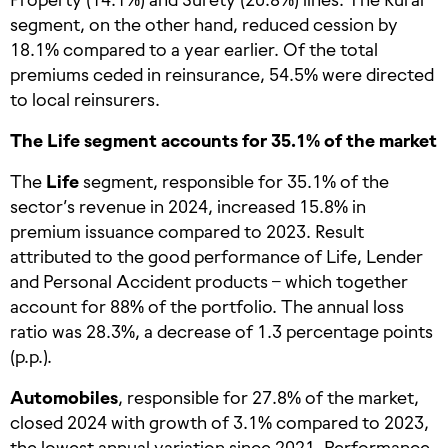
segment, on the other hand, reduced cession by
18.1% compared to a year earlier. Of the total
premiums ceded in reinsurance, 54.5% were directed
to local reinsurers.
The Life segment accounts for 35.1% of the market
The
Life
segment, responsible for 35.1% of the
sector’s revenue in 2024, increased 15.8% in
premium issuance compared to 2023. Result
attributed to the good performance of Life, Lender
and Personal Accident products – which together
account for 88% of the portfolio. The annual loss
ratio was 28.3%, a decrease of 1.3 percentage points
(p.p.).
Automobiles
, responsible for 27.8% of the market,
closed 2024 with growth of 3.1% compared to 2023,
the lowest annual variation since 2021. Performance