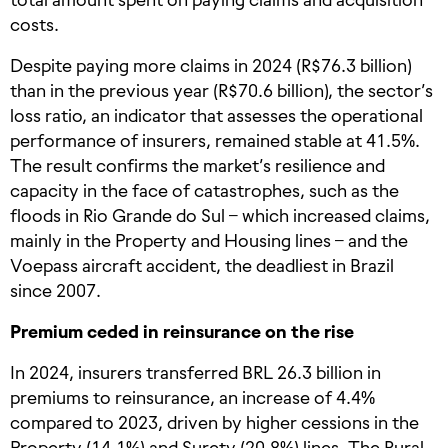
costs.
Despite paying more claims in 2024 (R$76.3 billion)
than in the previous year (R$70.6 billion), the sector’s
loss ratio, an indicator that assesses the operational
performance of insurers, remained stable at 41.5%.
The result confirms the market’s resilience and
capacity in the face of catastrophes, such as the
floods in Rio Grande do Sul – which increased claims,
mainly in the Property and Housing lines – and the
Voepass aircraft accident, the deadliest in Brazil
since 2007.
Premium ceded in reinsurance on the rise
In 2024, insurers transferred BRL 26.3 billion in
premiums to reinsurance, an increase of 4.4%
compared to 2023, driven by higher cessions in the
Property (14.1%) and Surety (20.8%) lines. The Rural