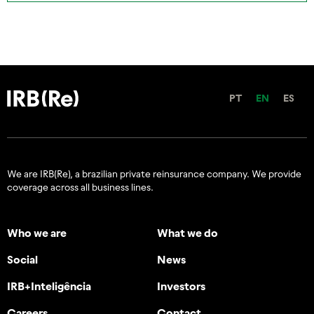
PT
EN
ES
We are IRB(Re), a brazilian private reinsurance company. We provide
coverage across all business lines.
Who we are
What we do
Social
News
IRB+Inteligência
Investors
Careers
Contact