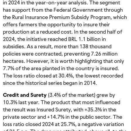
in 2024 in the year-on-year analysis. The segment
has support from the Federal Government through
the Rural Insurance Premium Subsidy Program, which
offers farmers the opportunity to insure their
production at a reduced cost. In the second half of
2024, the initiative reached BRL 1.1 billion in
subsidies. As a result, more than 138 thousand
policies were contracted, preventing 7.26 million
hectares. However, it is worth highlighting that only
7.7% of the area planted in the country is insured.
The loss ratio closed at 30.4%, the lowest recorded
since the historical series began in 2014.
Credit and Surety
(3.4% of the market) grew by
10.3% last year. The product that most influenced
the result was Insured Surety, with +35.3% in the
private sector and +14.7% in the public sector. The
loss ratio closed 2024 at 25.7%, a negative variation