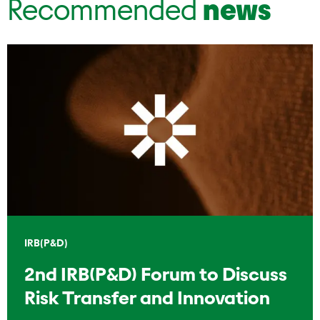
Recommended
news
IRB(P&D)
2nd IRB(P&D) Forum to Discuss
Risk Transfer and Innovation