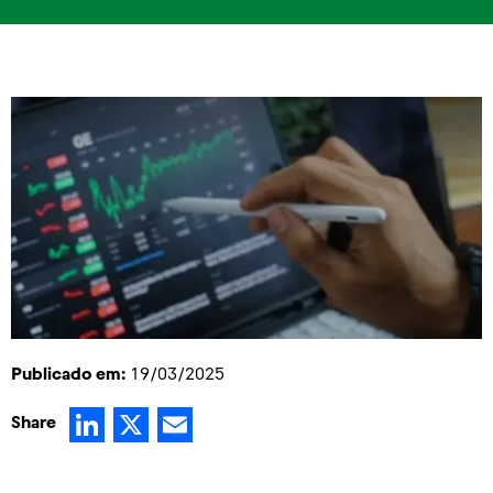
Publicado em:
19/03/2025
LinkedIn
X
Email
Share