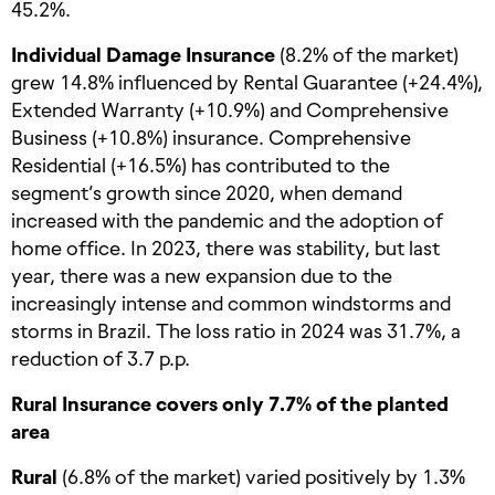
45.2%.
Individual Damage Insurance
(8.2% of the market)
grew 14.8% influenced by Rental Guarantee (+24.4%),
Extended Warranty (+10.9%) and Comprehensive
Business (+10.8%) insurance. Comprehensive
Residential (+16.5%) has contributed to the
segment’s growth since 2020, when demand
increased with the pandemic and the adoption of
home office. In 2023, there was stability, but last
year, there was a new expansion due to the
increasingly intense and common windstorms and
storms in Brazil. The loss ratio in 2024 was 31.7%, a
reduction of 3.7 p.p.
Rural Insurance covers only 7.7% of the planted
area
Rural
(6.8% of the market) varied positively by 1.3%