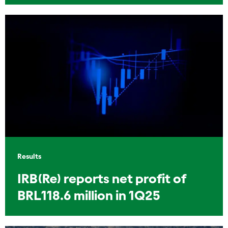
Results
IRB(Re) reports net profit of
BRL118.6 million in 1Q25