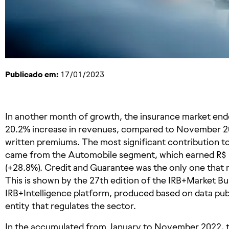
Publicado em:
17/01/2023
In another month of growth, the insurance market end
20.2% increase in revenues, compared to November 2021
written premiums. The most significant contribution 
came from the Automobile segment, which earned R$ 1 
(+28.8%). Credit and Guarantee was the only one that 
This is shown by the 27th edition of the IRB+Market Bu
IRB+Intelligence platform, produced based on data pu
entity that regulates the sector.
In the accumulated from January to November 2022, th