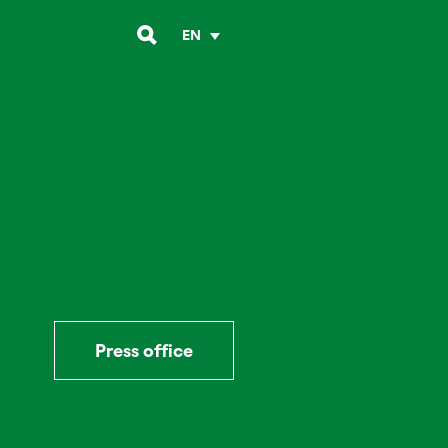
EN
Press office