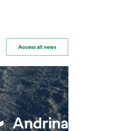
Access all news