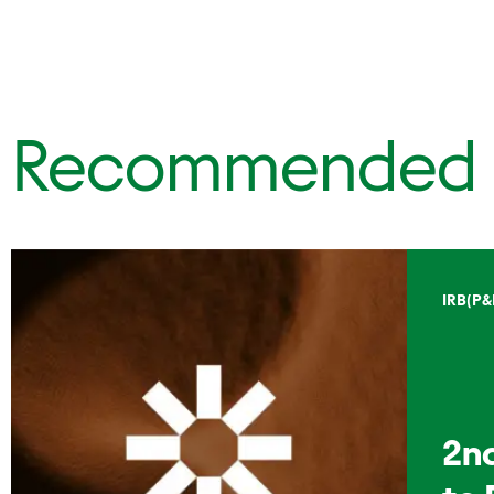
Recommended
IRB(P&
2n