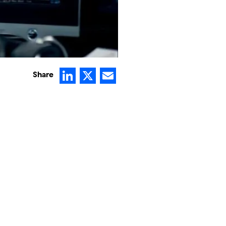
LinkedIn
X
Email
Share