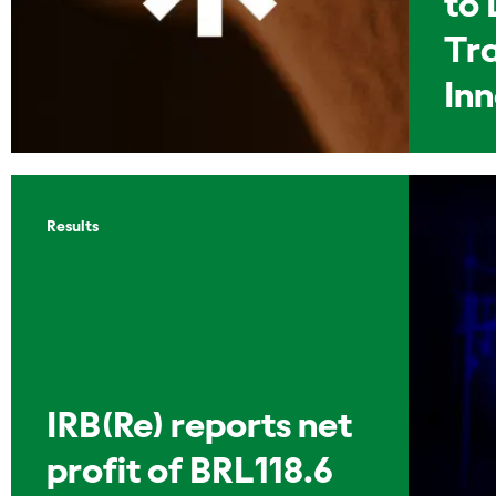
to 
Tr
In
Results
IRB(Re) reports net
profit of BRL118.6