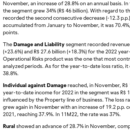
November, an increase of 28.8% on an annual basis. In
the segment grew 34% (R$ 46 billion). With regard to the
recorded the second consecutive decrease (-12.3 p.p.)
accumulated from January to November, it was 70.4%, 
points.
The
Damage and Liability
segment recorded revenues 
(+23.6%) and R$ 27.6 billion (+18.3%) for the 2022 ye
Operational Risks product was the one that most contr
analyzed periods. As for the year-to-date loss ratio, it
38.8%.
Individual against Damage
reached, in November, R$ 1.
year-to-date income for 2022 in the segment was R$ 11
influenced by the Property line of business. The loss r
grew again in November with an increase of 19.2 p.p. 
2021, reaching 37.9%. In 11M22, the rate was 37%.
Rural
showed an advance of 28.7% in November, compa