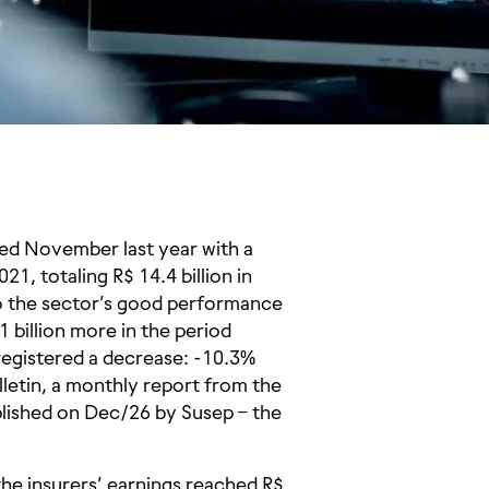
ed November last year with a
, totaling R$ 14.4 billion in
to the sector’s good performance
billion more in the period
registered a decrease: -10.3%
lletin, a monthly report from the
blished on Dec/26 by Susep – the
e insurers’ earnings reached R$