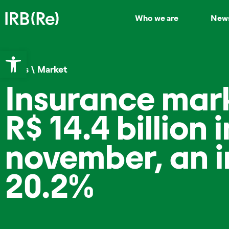
Who we are
New
Open toolbar
News
\
Market
Insurance mar
R$ 14.4 billion i
november, an i
20.2%