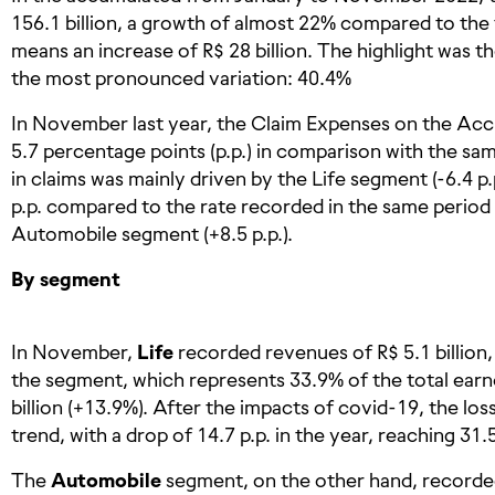
156.1 billion, a growth of almost 22% compared to the 
means an increase of R$ 28 billion. The highlight was 
the most pronounced variation: 40.4%
In November last year, the Claim Expenses on the Acc
5.7 percentage points (p.p.) in comparison with the s
in claims was mainly driven by the Life segment (-6.4 p.p
p.p. compared to the rate recorded in the same period 
Automobile segment (+8.5 p.p.).
By segment
In November,
Life
recorded revenues of R$ 5.1 billion,
the segment, which represents 33.9% of the total earne
billion (+13.9%). After the impacts of covid-19, the lo
trend, with a drop of 14.7 p.p. in the year, reaching 31.
The
Automobile
segment, on the other hand, recorded 