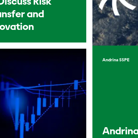
Discuss Risk
ansfer and
novation
Andrina SSPE
Andrina