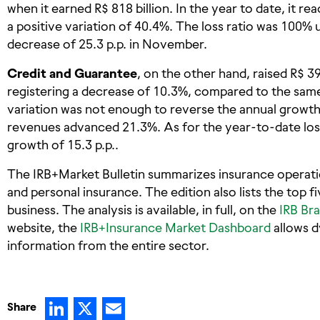
when it earned R$ 818 billion. In the year to date, it r
a positive variation of 40.4%. The loss ratio was 100%
decrease of 25.3 p.p. in November.
Credit and Guarantee
, on the other hand, raised R$ 3
registering a decrease of 10.3%, compared to the same
variation was not enough to reverse the annual growth
revenues advanced 21.3%. As for the year-to-date loss 
growth of 15.3 p.p..
The IRB+Market Bulletin summarizes insurance operatio
and personal insurance. The edition also lists the top f
business. The analysis is available, in full, on the
IRB Bra
website, the
IRB+Insurance Market Dashboard
allows d
information from the entire sector.
LinkedIn
X
Email
Share