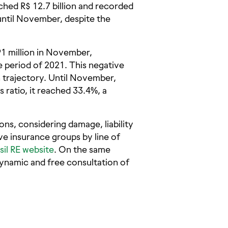
eached R$ 12.7 billion and recorded
 until November, despite the
91 million in November,
 period of 2021. This negative
 trajectory. Until November,
ratio, it reached 33.4%, a
ns, considering damage, liability
ive insurance groups by line of
sil RE website
. On the same
ynamic and free consultation of