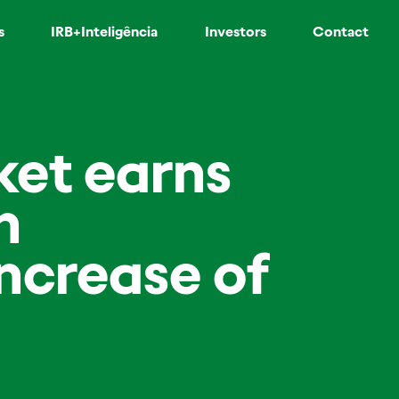
s
IRB+Inteligência
Investors
Contact
ket earns
n
ncrease of