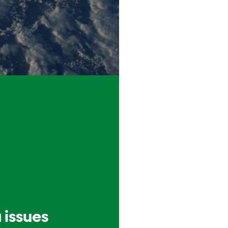
 issues