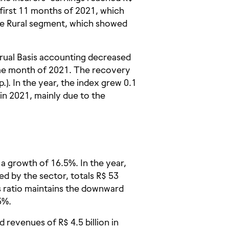
first 11 months of 2021, which
the Rural segment, which showed
rual Basis accounting decreased
ame month of 2021. The recovery
.). In the year, the index grew 0.1
in 2021, mainly due to the
 a growth of 16.5%. In the year,
d by the sector, totals R$ 53
ss ratio maintains the downward
5%.
revenues of R$ 4.5 billion in