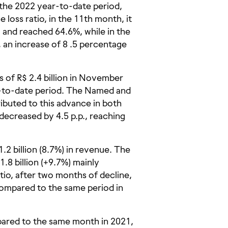
 the 2022 year-to-date period,
 loss ratio, in the 11th month, it
 and reached 64.6%, while in the
an increase of 8 .5 percentage
of R$ 2.4 billion in November
ar-to-date period. The Named and
ibuted to this advance in both
 decreased by 4.5 p.p., reaching
2 billion (8.7%) in revenue. The
.8 billion (+9.7%) mainly
atio, after two months of decline,
compared to the same period in
red to the same month in 2021,