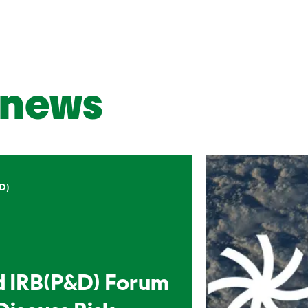
news
D)
d IRB(P&D) Forum