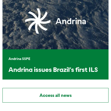
Andrina SSPE
Andrina issues Brazil’s first ILS
Access all news