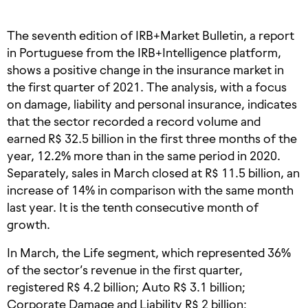
The seventh edition of IRB+Market Bulletin, a report
in Portuguese from the IRB+Intelligence platform,
shows a positive change in the insurance market in
the first quarter of 2021. The analysis, with a focus
on damage, liability and personal insurance, indicates
that the sector recorded a record volume and
earned R$ 32.5 billion in the first three months of the
year, 12.2% more than in the same period in 2020.
Separately, sales in March closed at R$ 11.5 billion, an
increase of 14% in comparison with the same month
last year. It is the tenth consecutive month of
growth.
In March, the Life segment, which represented 36%
of the sector’s revenue in the first quarter,
registered R$ 4.2 billion; Auto R$ 3.1 billion;
Corporate Damage and Liability R$ 2 billion;