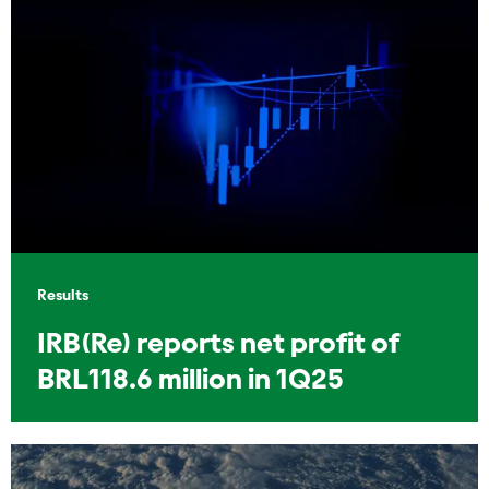
Results
IRB(Re) reports net profit of
BRL118.6 million in 1Q25