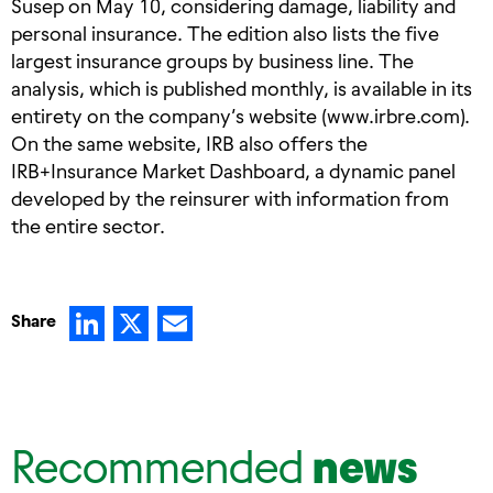
Susep on May 10, considering damage, liability and
personal insurance. The edition also lists the five
largest insurance groups by business line. The
analysis, which is published monthly, is available in its
entirety on the company’s website (www.irbre.com).
On the same website, IRB also offers the
IRB+Insurance Market Dashboard, a dynamic panel
developed by the reinsurer with information from
the entire sector.
LinkedIn
X
Email
Share
Recommended
news