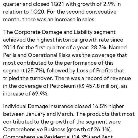
quarter and closed 1Q21 with growth of 2.9% in
relation to 1Q20. For the second consecutive
month, there was an increase in sales.
The Corporate Damage and Liability segment
achieved the highest historical growth rate since
2014 for the first quarter of a year: 28.3%. Named
Perils and Operational Risks was the coverage that
most contributed to the performance of this
segment (25.7%), followed by Loss of Profits that
tripled the turnover. There was a record of revenue
in the coverage of Petroleum (R$ 457.8 million), an
increase of 69.9%.
Individual Damage insurance closed 16.5% higher
between January and March. The products that most
contributed to the growth of the segment were
Comprehensive Business (growth of 26.1%),
Comprehensive Residential (14.3%) and Rent