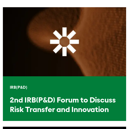
IRB(P&D)
2nd IRB(P&D) Forum to Discuss
Risk Transfer and Innovation