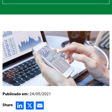
Publicado em:
24/05/2021
LinkedIn
X
Email
Share