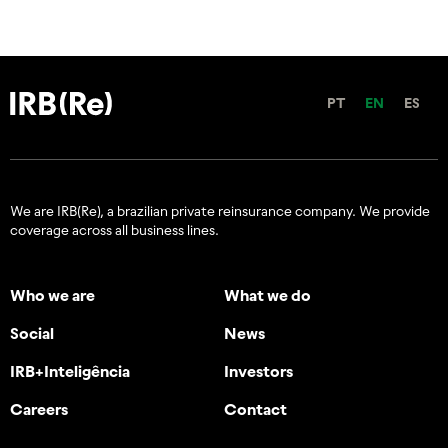
PT
EN
ES
We are IRB(Re), a brazilian private reinsurance company. We provide
coverage across all business lines.
Who we are
What we do
Social
News
IRB+Inteligência
Investors
Careers
Contact