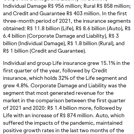
Individual Damage R$ 956 million; Rural R$ 858 million;
and Credit and Guarantee R$ 403 million. In the first
three-month period of 2021, the insurance segments
obtained: R$ 11.8 billion (Life), R$ 8.6 billion (Auto), R$
6.4 billion (Corporate Damage and Liability), R$ 3
billion (Individual Damage), R$ 1.8 billion (Rural), and
R$ 1 billion (Credit and Guarantee).
Individual and group Life insurance grew 15.1% in the
first quarter of the year, followed by Credit
insurance, which holds 32% of the Life segment and
grew 4.8%. Corporate Damage and Liability was the
segment that most generated revenue for the
market in the comparison between the first quarter
of 2021 and 2020: R$ 1.4 billion more, followed by
Life with an increase of R$ 874 million. Auto, which
suffered the impacts of the pandemic, maintained
positive growth rates in the last two months of the