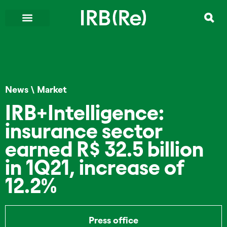
News
\
Market
IRB+Intelligence:
insurance sector
earned R$ 32.5 billion
in 1Q21, increase of
12.2%
Press office