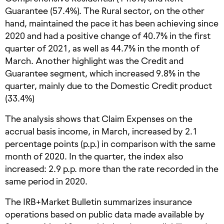
Guarantee (57.4%). The Rural sector, on the other
hand, maintained the pace it has been achieving since
2020 and had a positive change of 40.7% in the first
quarter of 2021, as well as 44.7% in the month of
March. Another highlight was the Credit and
Guarantee segment, which increased 9.8% in the
quarter, mainly due to the Domestic Credit product
(33.4%)
The analysis shows that Claim Expenses on the
accrual basis income, in March, increased by 2.1
percentage points (p.p.) in comparison with the same
month of 2020. In the quarter, the index also
increased: 2.9 p.p. more than the rate recorded in the
same period in 2020.
The IRB+Market Bulletin summarizes insurance
operations based on public data made available by