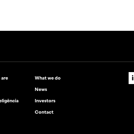
 are
What we do
News
eligência
Investors
Contact