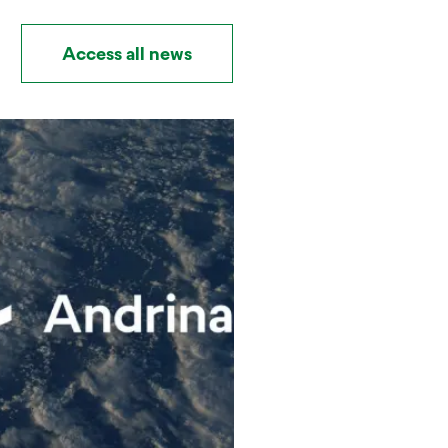
Access all news