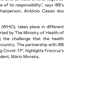
 of its responsibility”, says IRB’s
chairperson, Antônio Cássio dos
 (WHO), takes place in different
ported by The Ministry of Health of
ng the challenge that the health
ountry. The partnership with IRB
g Covid-19”, highlights Friocruz’s
dent, Mário Moreira.