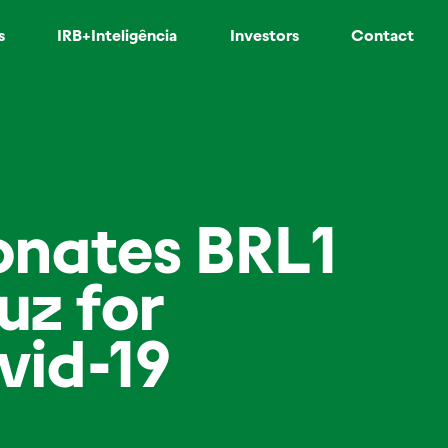
s
IRB+Inteligência
Investors
Contact
donates BRL1
uz for
vid-19