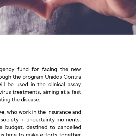
rgency fund for facing the new
rough the program Unidos Contra
l be used in the clinical assay
irus treatments, aiming at a fast
ting the disease.
e, who work in the insurance and
 society in uncertainty moments.
e budget, destined to cancelled
t is time to make efforts together