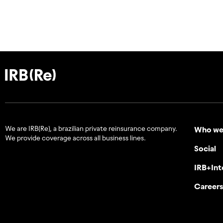
We are IRB(Re), a brazilian private reinsurance company.
Who we
We provide coverage across all business lines.
Social
IRB+Int
Careers