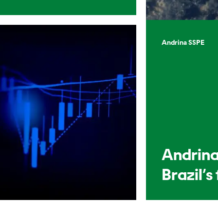
Andrina SSPE
Andrina
Brazil’s 