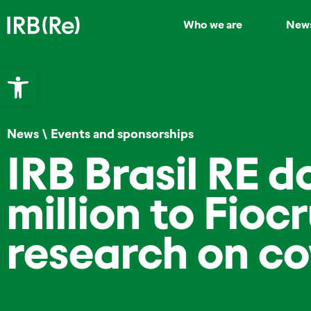
Who we are
New
Open toolbar
News
\
Events and sponsorships
IRB Brasil RE 
million to Fiocr
research on co