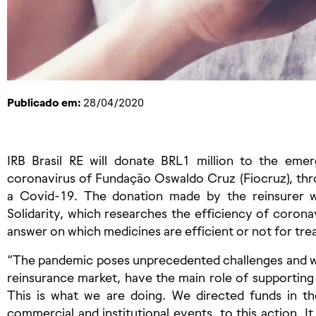
Publicado em:
28/04/2020
IRB Brasil RE will donate BRL1 million to the eme
coronavirus of Fundação Oswaldo Cruz (Fiocruz), th
a Covid-19. The donation made by the reinsurer wil
Solidarity, which researches the efficiency of coronav
answer on which medicines are efficient or not for trea
“The pandemic poses unprecedented challenges and w
reinsurance market, have the main role of supporting
This is what we are doing. We directed funds in th
commercial and institutional events, to this action. I