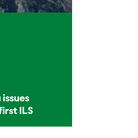
 issues
first ILS