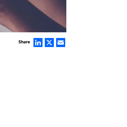
LinkedIn
X
Email
Share