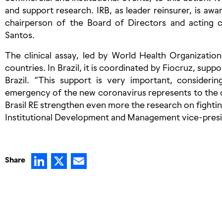
and support research. IRB, as leader reinsurer, is aware
chairperson of the Board of Directors and acting 
Santos.
The clinical assay, led by World Health Organization
countries. In Brazil, it is coordinated by Fiocruz, sup
Brazil. “This support is very important, consideri
emergency of the new coronavirus represents to the c
Brasil RE strengthen even more the research on fightin
Institutional Development and Management vice-presi
LinkedIn
X
Email
Share