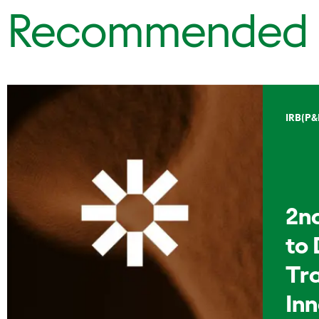
Recommended
IRB(P&
2n
to 
Tr
In