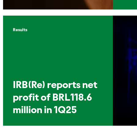
Results
IRB(Re) reports net
profit of BRL118.6
million in 1Q25