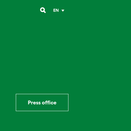
EN
Press office