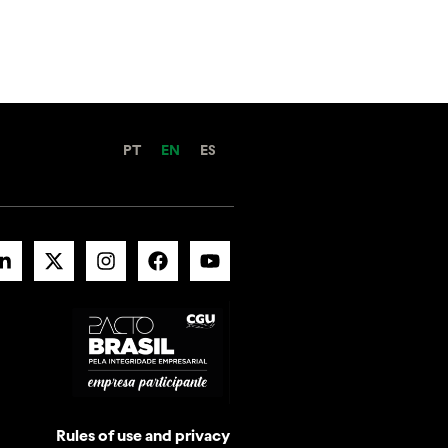
PT
EN
ES
Rules of use and privacy