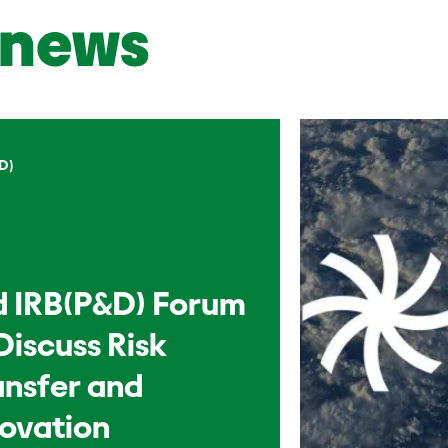
news
D)
d IRB(P&D) Forum
Discuss Risk
ansfer and
novation