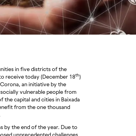
ies in five districts of the
th
s to receive today (December 18
)
Corona, an initiative by the
 socially vulnerable people from
the capital and cities in Baixada
benefit from the one thousand
.
s by the end of the year. Due to
9 posed unprecedented challenges