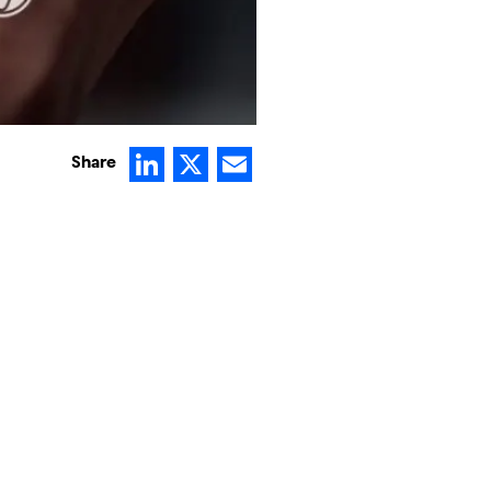
LinkedIn
X
Email
Share