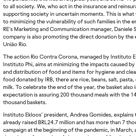
to all society. We, who act in the insurance and reinsur
supporting society in uncertain moments. This is what
to minimizing the vulnerability of such families in the e
RE’s Marketing and Communication manager, Daniele Si
company is also promoting the direct donation by th
União Rio.
The action Rio Contra Corona, managed by Instituto E
Instituto Phi, aims at minimizing the impacts caused b
and distribution of food and items for hygiene and cl
food donated by IRB, there are rice, beans, salt, pasta
milk. To celebrate the end of the year, the basket also
expectation is assuring 200 thousand meals with the 1
thousand baskets.
Instituto Ekloos’ president, Andrea Gomides, explains
already raised BRL24.7 million and has more than 7 th
campaign at the beginning of the pandemic, in March, 