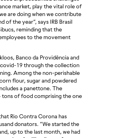
ance market, play the vital role of
 we are doing when we contribute
nd of the year”, says IRB Brasil
bucs, reminding that the
e employees to the movement
kloos, Banco da Providência and
y covid-19 through the collection
eaning. Among the non-perishable
, corn flour, sugar and powdered
 includes a panettone. The
4 tons of food comprising the one
 that Rio Contra Corona has
ousand donators. “We started the
and, up to the last month, we had