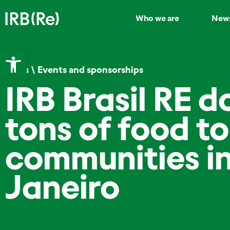
Who we are
New
Open toolbar
News
\
Events and sponsorships
IRB Brasil RE d
tons of food to
communities in
Janeiro