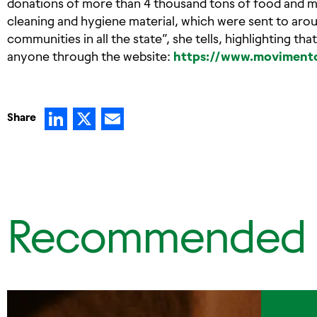
donations of more than 4 thousand tons of food and mor
cleaning and hygiene material, which were sent to aro
communities in all the state”, she tells, highlighting t
anyone through the website:
https://www.movimento
LinkedIn
X
Email
Share
Recommended