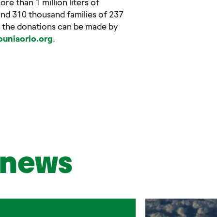
e than 1 million liters of
und 310 thousand families of 237
hat the donations can be made by
uniaorio.org
.
news