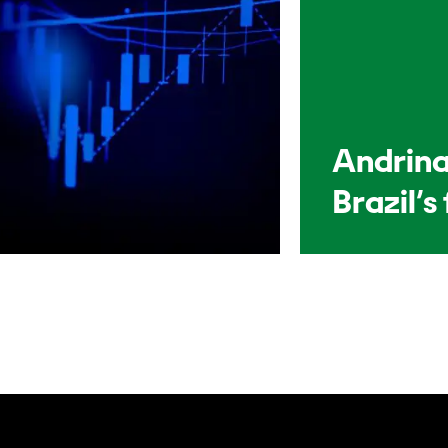
Andrina
Brazil’s 