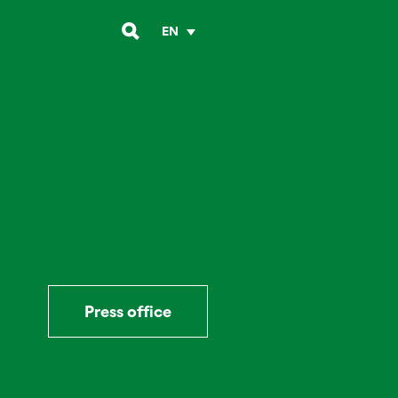
EN
Press office