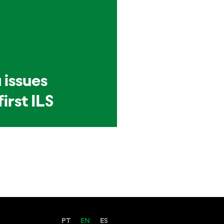
 issues
first ILS
PT
EN
ES