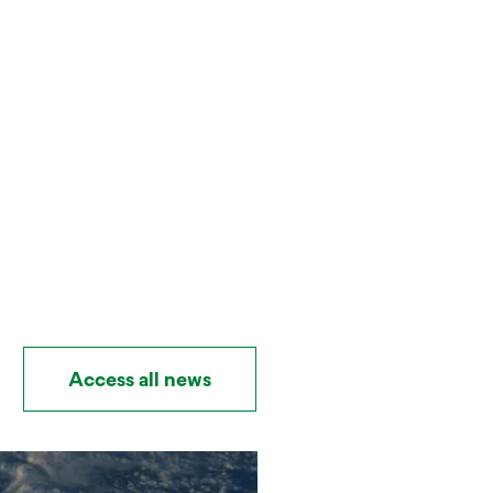
Access all news