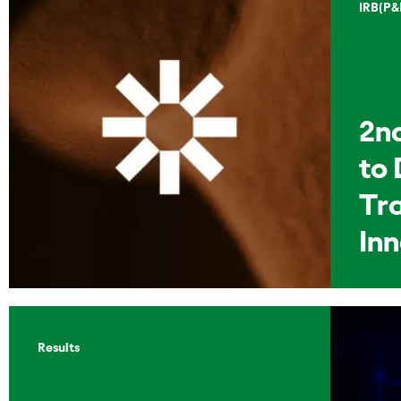
IRB(P&
2n
to 
Tr
In
Results