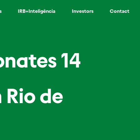
s
IRB+Inteligência
Investors
Contact
onates 14
 Rio de