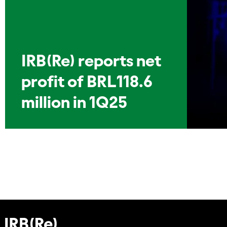
IRB(Re) reports net
profit of BRL118.6
million in 1Q25