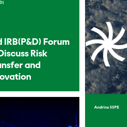
D)
d IRB(P&D) Forum
Discuss Risk
ansfer and
novation
Andrina SSPE