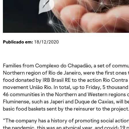
Publicado em:
18/12/2020
Families from Complexo do Chapadão, a set of communit
Northern region of Rio de Janeiro, were the first one
food donated by IRB Brasil RE to the action Rio Contra 
movement União Rio. In total, up to Friday, 5 thousand
46 communities in the Northern and Western regions of 
Fluminense, such as Japeri and Duque de Caxias, will 
basic food baskets sent by the reinsurer to the project
“The company has a history of promoting social action
the pandemic, this was an atypical year, and covid-1