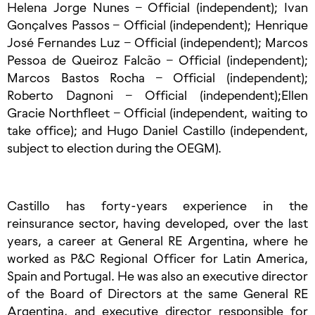
Helena Jorge Nunes – Official (independent); Ivan
Gonçalves Passos – Official (independent); Henrique
José Fernandes Luz – Official (independent); Marcos
Pessoa de Queiroz Falcão – Official (independent);
Marcos Bastos Rocha – Official (independent);
Roberto Dagnoni – Official (independent);Ellen
Gracie Northfleet – Official (independent, waiting to
take office); and Hugo Daniel Castillo (independent,
subject to election during the OEGM).
Castillo has forty-years experience in the
reinsurance sector, having developed, over the last
years, a career at General RE Argentina, where he
worked as P&C Regional Officer for Latin America,
Spain and Portugal. He was also an executive director
of the Board of Directors at the same General RE
Argentina, and executive director responsible for