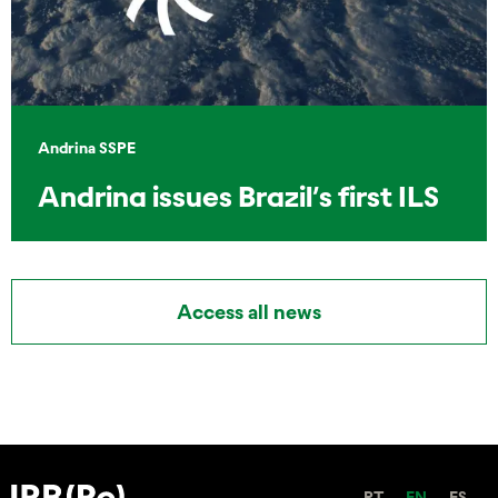
Andrina SSPE
Andrina issues Brazil’s first ILS
Access all news
PT
EN
ES