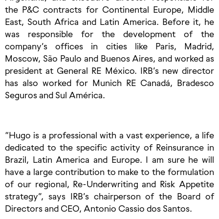
the P&C contracts for Continental Europe, Middle
East, South Africa and Latin America. Before it, he
was responsible for the development of the
company’s offices in cities like Paris, Madrid,
Moscow, São Paulo and Buenos Aires, and worked as
president at General RE México. IRB’s new director
has also worked for Munich RE Canadá, Bradesco
Seguros and Sul América.
“Hugo is a professional with a vast experience, a life
dedicated to the specific activity of Reinsurance in
Brazil, Latin America and Europe. I am sure he will
have a large contribution to make to the formulation
of our regional, Re-Underwriting and Risk Appetite
strategy”, says IRB’s chairperson of the Board of
Directors and CEO, Antonio Cassio dos Santos.