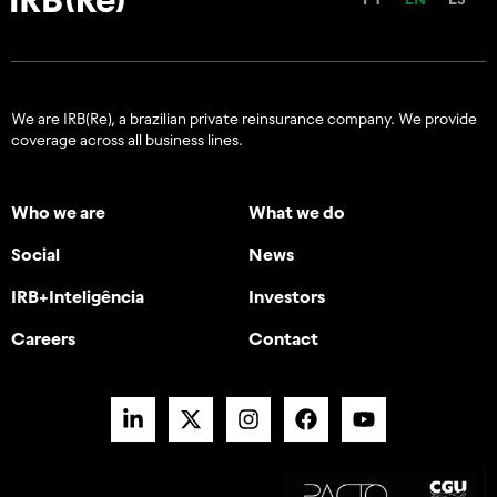
We are IRB(Re), a brazilian private reinsurance company. We provide
coverage across all business lines.
Who we are
What we do
Social
News
IRB+Inteligência
Investors
Careers
Contact