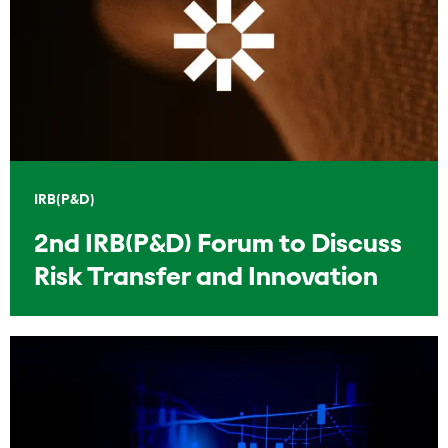
IRB(P&D)
2nd IRB(P&D) Forum to Discuss
Risk Transfer and Innovation