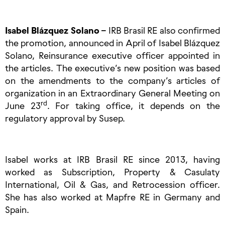
Isabel Blázquez Solano –
IRB Brasil RE also confirmed
the promotion, announced in April of Isabel Blázquez
Solano, Reinsurance executive officer appointed in
the articles. The executive’s new position was based
on the amendments to the company’s articles of
organization in an Extraordinary General Meeting on
rd
June 23
. For taking office, it depends on the
regulatory approval by Susep.
Isabel works at IRB Brasil RE since 2013, having
worked as Subscription, Property & Casulaty
International, Oil & Gas, and Retrocession officer.
She has also worked at Mapfre RE in Germany and
Spain.