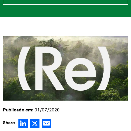
Publicado em:
01/07/2020
LinkedIn
X
Email
Share