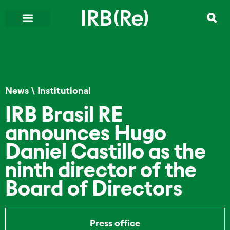
News
\
Institutional
IRB Brasil RE
announces Hugo
Daniel Castillo as the
ninth director of the
Board of Directors
Press office