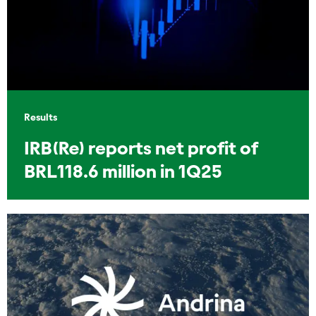
Results
IRB(Re) reports net profit of
BRL118.6 million in 1Q25