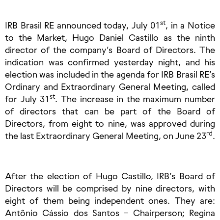
st
IRB Brasil RE announced today, July 01
, in a Notice
to the Market, Hugo Daniel Castillo as the ninth
director of the company’s Board of Directors. The
indication was confirmed yesterday night, and his
election was included in the agenda for IRB Brasil RE’s
Ordinary and Extraordinary General Meeting, called
st
for July 31
. The increase in the maximum number
of directors that can be part of the Board of
Directors, from eight to nine, was approved during
rd
the last Extraordinary General Meeting, on June 23
.
After the election of Hugo Castillo, IRB’s Board of
Directors will be comprised by nine directors, with
eight of them being independent ones. They are:
Antônio Cássio dos Santos – Chairperson; Regina