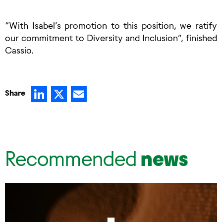
“With Isabel’s promotion to this position, we ratify
our commitment to Diversity and Inclusion”, finished
Cassio.
LinkedIn
X
Email
Share
Recommended
news